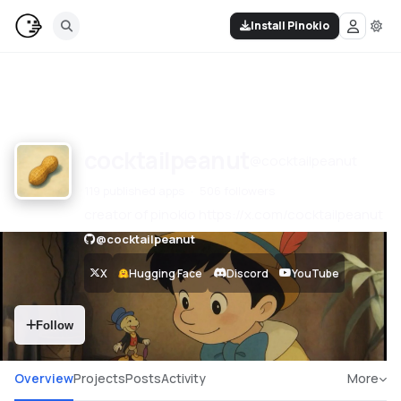
Install Pinokio
cocktailpeanut
@
cocktailpeanut
119 published apps
506 followers
creator of pinokio https://x.com/cocktailpeanut
@
cocktailpeanut
X
Hugging Face
Discord
YouTube
Follow
Overview
Projects
Posts
Activity
More