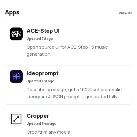
Apps
View all
ACE-Step UI
Updated
7d ago
Open source UI for ACE-Step 1.5 music
generation.
Ideoprompt
Updated
17d ago
Describe an image, get a 100% schema-valid
Ideogram 4 JSON prompt — generated fully
locally with an embedded llama.cpp (no Ollama
or LM Studio required).
Cropper
Updated
3mo ago
Crop/trim any media