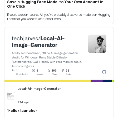
Save a Hugging Face Model to Your Own Account in
One Click
If you use open-source AI, you’ve probably discovered models on Hugging
Face that you want to keep, experimen...
Local-AI-Image-Generator
23d ago
1-click launcher