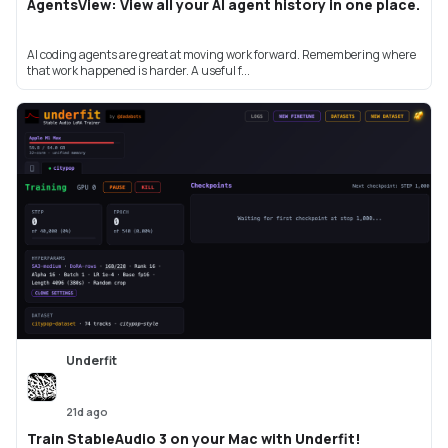
AgentsView: View all your AI agent history in one place.
AI coding agents are great at moving work forward. Remembering where
that work happened is harder. A useful f...
Underfit
21d ago
Train StableAudio 3 on your Mac with Underfit!