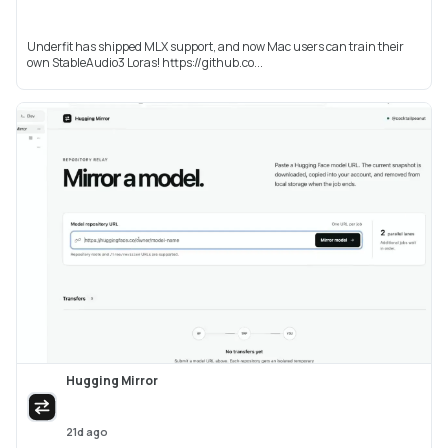
Underfit has shipped MLX support, and now Mac users can train their
own StableAudio3 Loras! https://github.co...
Hugging Mirror
21d ago