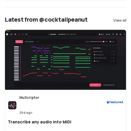
Latest from @cocktailpeanut
View all
MuScriptor
Featured
26d ago
Transcribe any audio into MIDI