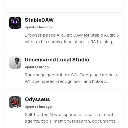
StableDAW
Updated
1mo ago
Browser-based AI audio DAW for Stable Audio 3
with text-to-audio, inpainting, LoRA training,
FFmpeg effects, waveform editing, sequencer,
piano roll, and persistent library.
Uncensored Local Studio
https://github.com/gantasmo/stabledaw
Updated
1d ago
Run image generation, GGUF language models,
Whisper speech recognition, and Kokoro
speech synthesis locally from one offline
studio.
Odysseus
Updated
1mo ago
Self-hosted AI workspace for local-first chat,
agents, tools, memory, research, documents,
email, and model endpoint management.