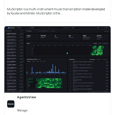
MuScriptor is a multi-instrument music transcription model developed
by Kyutai and Mirelo. MuScriptor is the ...
AgentsView
18d ago