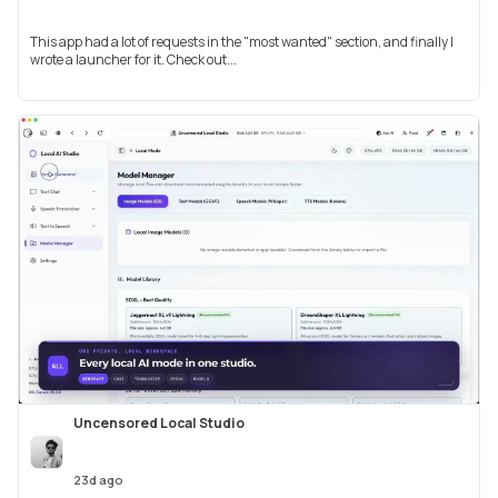
This app had a lot of requests in the "most wanted" section, and finally I
wrote a launcher for it. Check out...
Uncensored Local Studio
23d ago