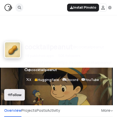
Install Pinokio
cocktailpeanut
@
cocktailpeanut
119 published apps
506 followers
creator of pinokio https://x.com/cocktailpeanut
@
cocktailpeanut
X
Hugging Face
Discord
YouTube
Follow
Overview
Projects
Posts
Activity
More