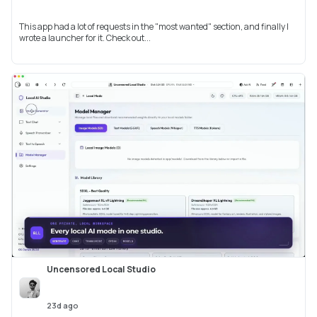
This app had a lot of requests in the "most wanted" section, and finally I
wrote a launcher for it. Check out...
Uncensored Local Studio
23d ago