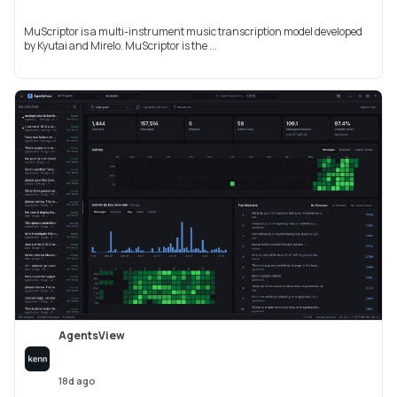
MuScriptor is a multi-instrument music transcription model developed
by Kyutai and Mirelo. MuScriptor is the ...
AgentsView
18d ago