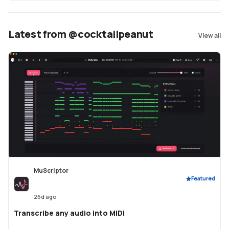
Latest from @cocktailpeanut
View all
MuScriptor
Featured
26d ago
Transcribe any audio into MIDI