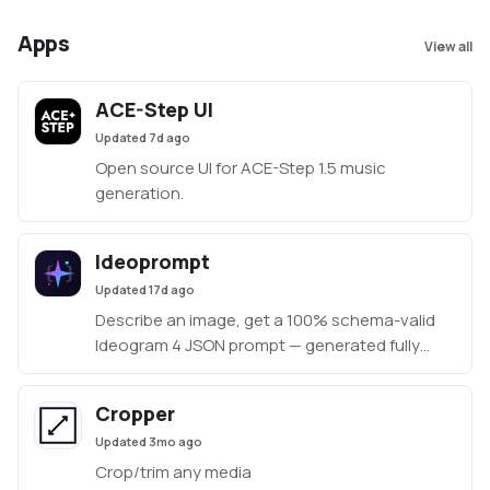
Apps
View all
ACE-Step UI
Updated
7d ago
Open source UI for ACE-Step 1.5 music
generation.
Ideoprompt
Updated
17d ago
Describe an image, get a 100% schema-valid
Ideogram 4 JSON prompt — generated fully
locally with an embedded llama.cpp (no Ollama
or LM Studio required).
Cropper
Updated
3mo ago
Crop/trim any media