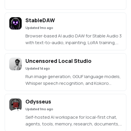
StableDAW
Updated
1mo ago
Browser-based AI audio DAW for Stable Audio 3
with text-to-audio, inpainting, LoRA training,
FFmpeg effects, waveform editing, sequencer,
piano roll, and persistent library.
Uncensored Local Studio
https://github.com/gantasmo/stabledaw
Updated
1d ago
Run image generation, GGUF language models,
Whisper speech recognition, and Kokoro
speech synthesis locally from one offline
studio.
Odysseus
Updated
1mo ago
Self-hosted AI workspace for local-first chat,
agents, tools, memory, research, documents,
email, and model endpoint management.