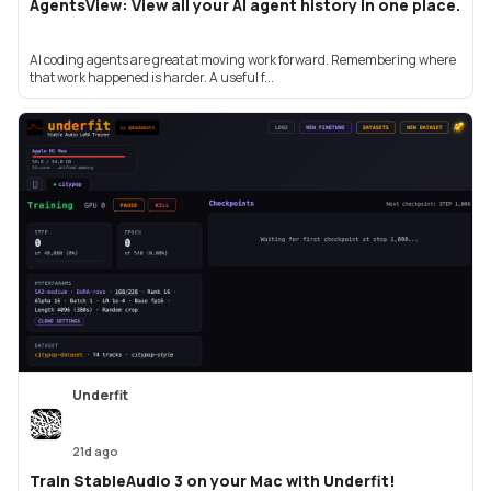
AgentsView: View all your AI agent history in one place.
AI coding agents are great at moving work forward. Remembering where
that work happened is harder. A useful f...
Underfit
21d ago
Train StableAudio 3 on your Mac with Underfit!