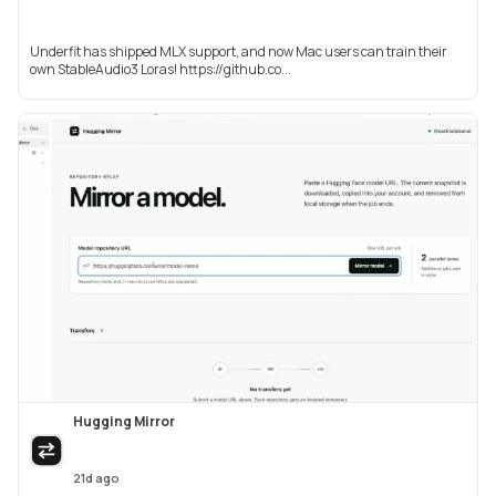
Underfit has shipped MLX support, and now Mac users can train their
own StableAudio3 Loras! https://github.co...
Hugging Mirror
21d ago