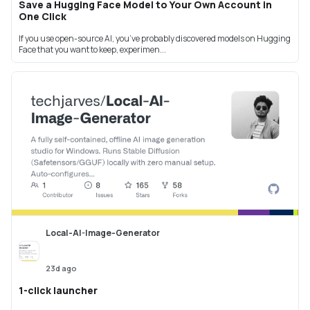
Save a Hugging Face Model to Your Own Account in
One Click
If you use open-source AI, you’ve probably discovered models on Hugging
Face that you want to keep, experimen...
Local-AI-Image-Generator
23d ago
1-click launcher