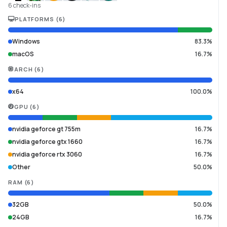
6 check-ins
PLATFORMS
(
6
)
Windows
83.3%
macOS
16.7%
ARCH
(
6
)
x64
100.0%
GPU
(
6
)
nvidia geforce gt 755m
16.7%
nvidia geforce gtx 1660
16.7%
nvidia geforce rtx 3060
16.7%
Other
50.0%
RAM
(
6
)
32GB
50.0%
24GB
16.7%