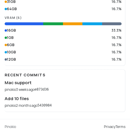
31GB
16.7%
64GB
16.7%
VRAM
(
6
)
16GB
33.3%
1GB
16.7%
6GB
16.7%
10GB
16.7%
12GB
16.7%
RECENT COMMITS
Mac support
pinokio
3 weeks ago
e873d36
Add 10 files
pinokio
2 months ago
5430984
Pinokio
Privacy
Terms