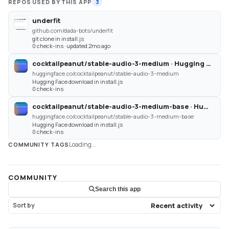
REPOS USED BY THIS APP
3
underfit
github.com/dada-bots/underfit
git clone in install.js
0 check-ins · updated 2mo ago
cocktailpeanut/stable-audio-3-medium · Hugging Face
huggingface.co/cocktailpeanut/stable-audio-3-medium
Hugging Face download in install.js
0 check-ins
cocktailpeanut/stable-audio-3-medium-base · Hugging Face
huggingface.co/cocktailpeanut/stable-audio-3-medium-base
Hugging Face download in install.js
0 check-ins
Loading...
COMMUNITY TAGS
COMMUNITY
Search this app
Sort by