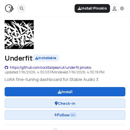
Install Pinokio
Underfit
Installable
https://github.com/cocktailpeanut/underfit.pinokio
updated
7/16/2026, 4:30:03 PM
indexed
7/16/2026, 4:30:19 PM
LoRA fine-tuning dashboard for Stable Audio 3
Install
Check-in
Follow
—