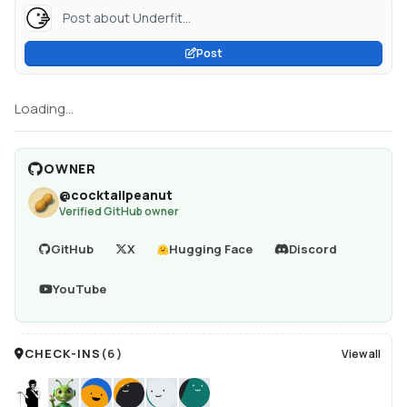
Post about Underfit...
Post
Loading...
OWNER
@
cocktailpeanut
Verified GitHub owner
GitHub
X
Hugging Face
Discord
YouTube
CHECK-INS
(
6
)
View all