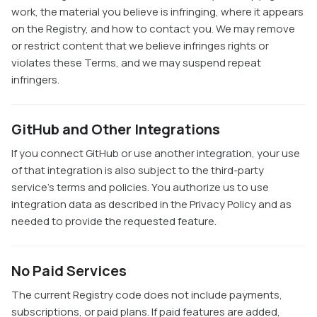
work, the material you believe is infringing, where it appears
on the Registry, and how to contact you. We may remove
or restrict content that we believe infringes rights or
violates these Terms, and we may suspend repeat
infringers.
GitHub and Other Integrations
If you connect GitHub or use another integration, your use
of that integration is also subject to the third-party
service's terms and policies. You authorize us to use
integration data as described in the Privacy Policy and as
needed to provide the requested feature.
No Paid Services
The current Registry code does not include payments,
subscriptions, or paid plans. If paid features are added,