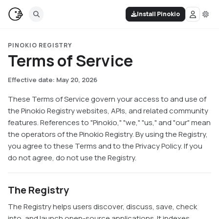
Install Pinokio
PINOKIO REGISTRY
Terms of Service
Effective date: May 20, 2026
These Terms of Service govern your access to and use of
the Pinokio Registry websites, APIs, and related community
features. References to "Pinokio," "we," "us," and "our" mean
the operators of the Pinokio Registry. By using the Registry,
you agree to these Terms and to the Privacy Policy. If you
do not agree, do not use the Registry.
The Registry
The Registry helps users discover, discuss, save, check
into, and launch open-source applications. It indexes