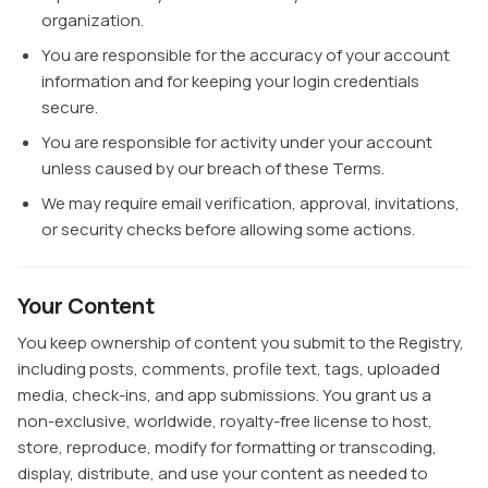
organization.
You are responsible for the accuracy of your account
information and for keeping your login credentials
secure.
You are responsible for activity under your account
unless caused by our breach of these Terms.
We may require email verification, approval, invitations,
or security checks before allowing some actions.
Your Content
You keep ownership of content you submit to the Registry,
including posts, comments, profile text, tags, uploaded
media, check-ins, and app submissions. You grant us a
non-exclusive, worldwide, royalty-free license to host,
store, reproduce, modify for formatting or transcoding,
display, distribute, and use your content as needed to