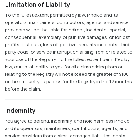
Limitation of Liability
To the fullest extent permitted by law, Pinokio and its
operators, maintainers, contributors, agents, and service
providers will not be liable for indirect, incidental, special,
consequential, exemplary, or punitive damages, or for lost
profits, lost data, loss of goodwill, security incidents, third-
party code, or service interruption arising from or related to
your use of the Registry. To the fullest extent permitted by
law, our total liability to you for all claims arising from or
relating to the Registry will not exceed the greater of $100
or the amount you paid us for the Registry in the 12 months
before the claim.
Indemnity
You agree to defend, indemnify, and hold harmless Pinokio
and its operators, maintainers, contributors, agents, and
service providers from claims, damages, liabilities, costs,