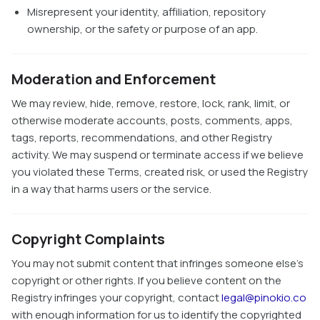
Misrepresent your identity, affiliation, repository
ownership, or the safety or purpose of an app.
Moderation and Enforcement
We may review, hide, remove, restore, lock, rank, limit, or
otherwise moderate accounts, posts, comments, apps,
tags, reports, recommendations, and other Registry
activity. We may suspend or terminate access if we believe
you violated these Terms, created risk, or used the Registry
in a way that harms users or the service.
Copyright Complaints
You may not submit content that infringes someone else's
copyright or other rights. If you believe content on the
Registry infringes your copyright, contact
legal@pinokio.co
with enough information for us to identify the copyrighted