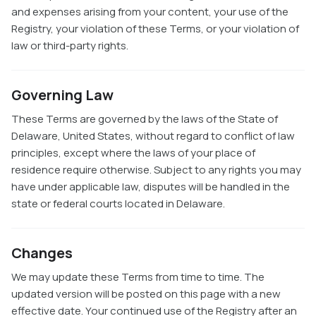
and expenses arising from your content, your use of the
Registry, your violation of these Terms, or your violation of
law or third-party rights.
Governing Law
These Terms are governed by the laws of the State of
Delaware, United States, without regard to conflict of law
principles, except where the laws of your place of
residence require otherwise. Subject to any rights you may
have under applicable law, disputes will be handled in the
state or federal courts located in Delaware.
Changes
We may update these Terms from time to time. The
updated version will be posted on this page with a new
effective date. Your continued use of the Registry after an