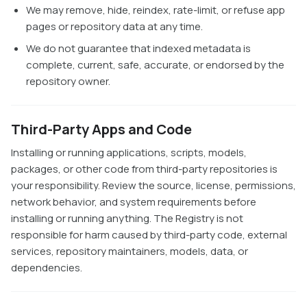
We may remove, hide, reindex, rate-limit, or refuse app
pages or repository data at any time.
We do not guarantee that indexed metadata is
complete, current, safe, accurate, or endorsed by the
repository owner.
Third-Party Apps and Code
Installing or running applications, scripts, models,
packages, or other code from third-party repositories is
your responsibility. Review the source, license, permissions,
network behavior, and system requirements before
installing or running anything. The Registry is not
responsible for harm caused by third-party code, external
services, repository maintainers, models, data, or
dependencies.