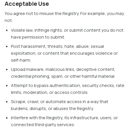
Acceptable Use
You agree not to misuse the Registry. For example, you may
not:
Violate law, infringe rights, or submit content you do not
have permission to submit.
Post harassment, threats, hate, abuse, sexual
exploitation, or content that encourages violence or
self-harm.
Upload malware, malicious links, deceptive content,
credential phishing, spam, or other harmful material.
Attempt to bypass authentication, security checks, rate
limits, moderation, or access controls.
Scrape, crawl, or automate access in a way that
burdens, disrupts, or abuses the Registry.
Interfere with the Registry, its infrastructure, users, or
connected third-party services.