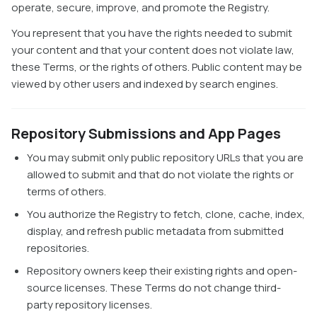
operate, secure, improve, and promote the Registry.
You represent that you have the rights needed to submit
your content and that your content does not violate law,
these Terms, or the rights of others. Public content may be
viewed by other users and indexed by search engines.
Repository Submissions and App Pages
You may submit only public repository URLs that you are
allowed to submit and that do not violate the rights or
terms of others.
You authorize the Registry to fetch, clone, cache, index,
display, and refresh public metadata from submitted
repositories.
Repository owners keep their existing rights and open-
source licenses. These Terms do not change third-
party repository licenses.