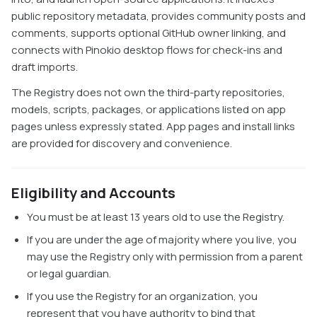
public repository metadata, provides community posts and
comments, supports optional GitHub owner linking, and
connects with Pinokio desktop flows for check-ins and
draft imports.
The Registry does not own the third-party repositories,
models, scripts, packages, or applications listed on app
pages unless expressly stated. App pages and install links
are provided for discovery and convenience.
Eligibility and Accounts
You must be at least 13 years old to use the Registry.
If you are under the age of majority where you live, you
may use the Registry only with permission from a parent
or legal guardian.
If you use the Registry for an organization, you
represent that you have authority to bind that