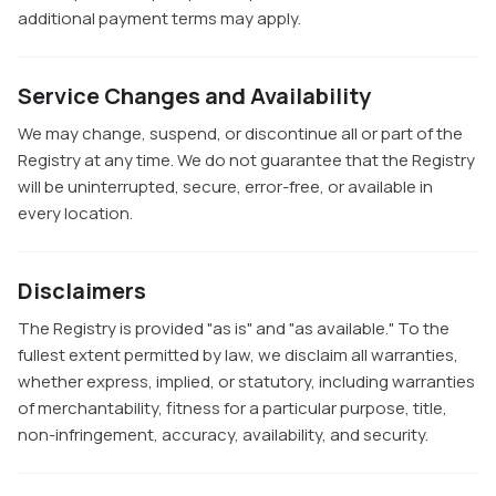
additional payment terms may apply.
Service Changes and Availability
We may change, suspend, or discontinue all or part of the
Registry at any time. We do not guarantee that the Registry
will be uninterrupted, secure, error-free, or available in
every location.
Disclaimers
The Registry is provided "as is" and "as available." To the
fullest extent permitted by law, we disclaim all warranties,
whether express, implied, or statutory, including warranties
of merchantability, fitness for a particular purpose, title,
non-infringement, accuracy, availability, and security.