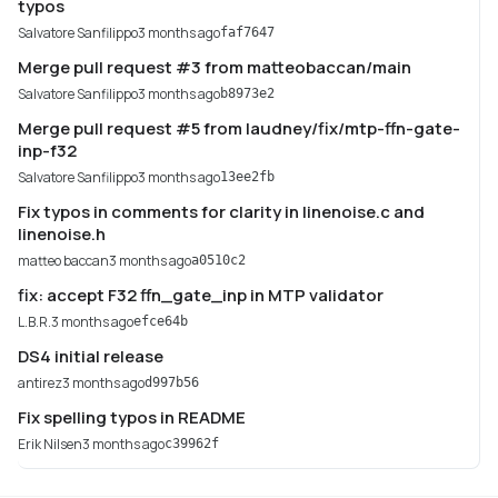
typos
Salvatore Sanfilippo
3 months ago
faf7647
Merge pull request #3 from matteobaccan/main
Salvatore Sanfilippo
3 months ago
b8973e2
Merge pull request #5 from laudney/fix/mtp-ffn-gate-
inp-f32
Salvatore Sanfilippo
3 months ago
13ee2fb
Fix typos in comments for clarity in linenoise.c and
linenoise.h
matteo baccan
3 months ago
a0510c2
fix: accept F32 ffn_gate_inp in MTP validator
L.B.R.
3 months ago
efce64b
DS4 initial release
antirez
3 months ago
d997b56
Fix spelling typos in README
Erik Nilsen
3 months ago
c39962f