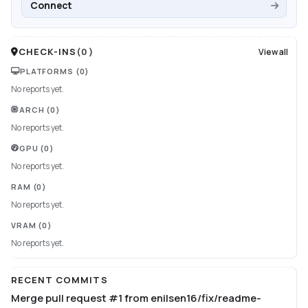
Connect
CHECK-INS
(
0
)
View all
PLATFORMS
(0)
No reports yet.
ARCH
(0)
No reports yet.
GPU
(0)
No reports yet.
RAM
(0)
No reports yet.
VRAM
(0)
No reports yet.
RECENT COMMITS
Merge pull request #1 from enilsen16/fix/readme-