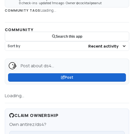
0 check-ins · updated 1mo ago · Owner @cocktailpeanut
Loading...
COMMUNITY TAGS
COMMUNITY
Search this app
Sort by
Post about ds4...
Post
Loading...
CLAIM OWNERSHIP
Own
antirez/ds4
?