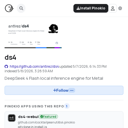
Install Pinokio
ds4
https://github.com/antirez/ds4
updated
5/7/2026, 6:14:33 PM
indexed
5/8/2026, 3:28:59 AM
DeepSeek 4 Flash local inference engine for Metal
Follow
—
PINOKIO APPS USING THIS REPO
1
ds4-webui
Featured
github.com/cocktailpeanut/ds4.pinokio
git clone in install.js