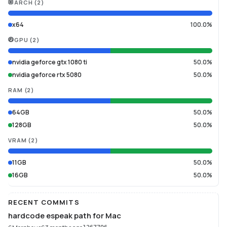
ARCH
(
2
)
x64
100.0%
GPU
(
2
)
nvidia geforce gtx 1080 ti
50.0%
nvidia geforce rtx 5080
50.0%
RAM
(
2
)
64GB
50.0%
128GB
50.0%
VRAM
(
2
)
11GB
50.0%
16GB
50.0%
RECENT COMMITS
hardcode espeak path for Mac