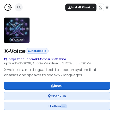
Install Pinokio
X-Voice
Installable
https://github.com/6Morpheus6/X-Voice
updated
5/21/2026, 3:56:24 PM
indexed
5/21/2026, 3:57:26 PM
X-Voice is a multilingual text-to-speech system that
enables one speaker to speak 27 languages.
Install
Check-in
Follow
—