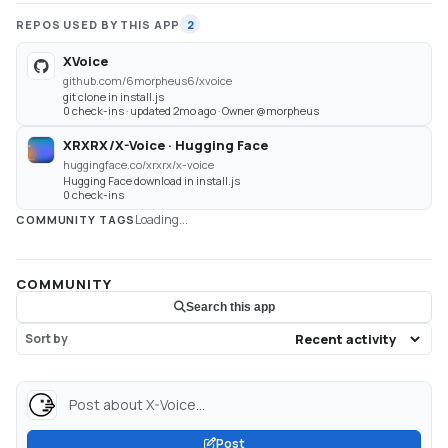
REPOS USED BY THIS APP
2
XVoice
github.com/6morpheus6/xvoice
git clone in install.js
0 check-ins · updated 2mo ago · Owner @morpheus
XRXRX/X-Voice · Hugging Face
huggingface.co/xrxrx/x-voice
Hugging Face download in install.js
0 check-ins
Loading...
COMMUNITY TAGS
COMMUNITY
Search this app
Sort by
Post about X-Voice...
Post