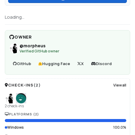
Loading...
OWNER
@
morpheus
Verified GitHub owner
GitHub
Hugging Face
X
Discord
CHECK-INS
(
2
)
View all
2 check-ins
PLATFORMS
(
2
)
Windows
100.0%