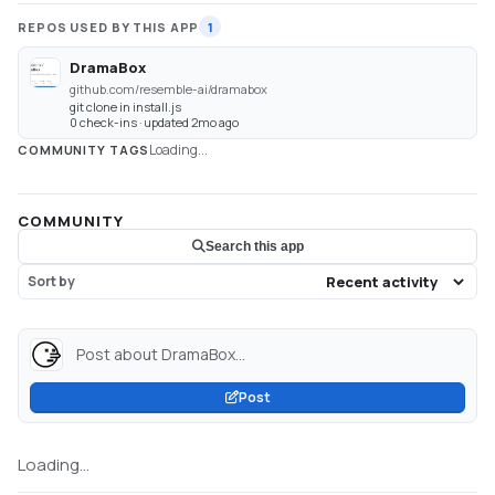
REPOS USED BY THIS APP
1
DramaBox
github.com/resemble-ai/dramabox
git clone in install.js
0 check-ins · updated 2mo ago
Loading...
COMMUNITY TAGS
COMMUNITY
Search this app
Sort by
Post about DramaBox...
Post
Loading...