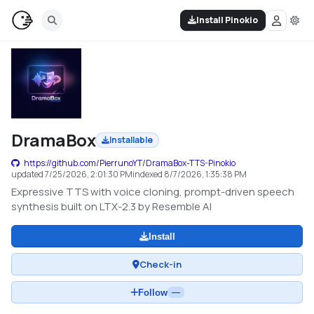
Install Pinokio
DramaBox
Installable
https://github.com/PierrunoYT/DramaBox-TTS-Pinokio
updated
7/25/2026, 2:01:30 PM
indexed
8/7/2026, 1:35:38 PM
Expressive TTS with voice cloning, prompt-driven speech
synthesis built on LTX-2.3 by Resemble AI
Install
Check-in
Follow
—