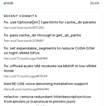
19GB
20.0%
RECENT COMMITS
fix: use Optional[str] type hints for cache_dir params
PierrunoYT
last month
30f12d1
fix: pass cache_dir through in get_all_paths
PierrunoYT
last month
3236dbf
fix: set expandable_segments to reduce CUDA OOM
on tight-VRAM GPUs
PierrunoYT
2 months ago
70ab49d
fix: offload audio VAE modules via MMGP in low-VRAM
mode
PierrunoYT
2 months ago
d87dcb9
Add RE-USE voice denoising installation support
Pierre Bruno
2 months ago
84ee36e
refactor: remove redundant title/description/icon
from pinokio.js (canonical in pinokio.json)