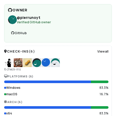
OWNER
@
pierrunoyt
Verified GitHub owner
GitHub
CHECK-INS
(
6
)
View all
6 check-ins
PLATFORMS
(
6
)
Windows
83.3%
macOS
16.7%
ARCH
(
6
)
x64
83.3%