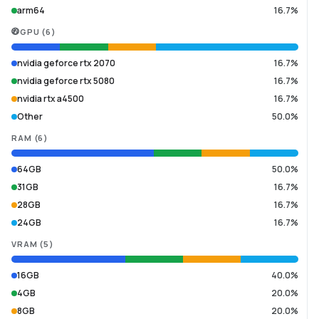
arm64
16.7%
GPU
(
6
)
nvidia geforce rtx 2070
16.7%
nvidia geforce rtx 5080
16.7%
nvidia rtx a4500
16.7%
Other
50.0%
RAM
(
6
)
64GB
50.0%
31GB
16.7%
28GB
16.7%
24GB
16.7%
VRAM
(
5
)
16GB
40.0%
4GB
20.0%
8GB
20.0%