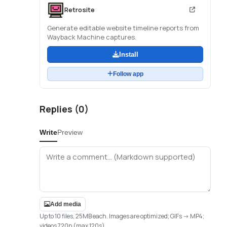
Retrosite
Generate editable website timeline reports from
Wayback Machine captures.
Install
Follow app
Replies (
0
)
Write
Preview
Add media
Up to 10 files, 25MB each. Images are optimized; GIFs -> MP4;
videos 720p (max 120s).