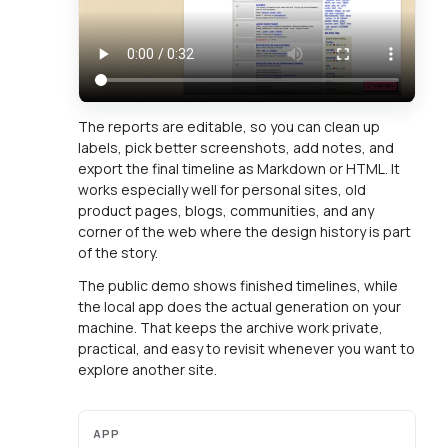
The reports are editable, so you can clean up
labels, pick better screenshots, add notes, and
export the final timeline as Markdown or HTML. It
works especially well for personal sites, old
product pages, blogs, communities, and any
corner of the web where the design history is part
of the story.
The public demo shows finished timelines, while
the local app does the actual generation on your
machine. That keeps the archive work private,
practical, and easy to revisit whenever you want to
explore another site.
APP