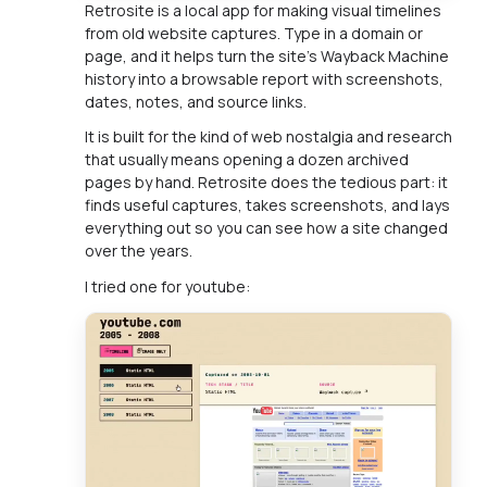
Retrosite is a local app for making visual timelines
from old website captures. Type in a domain or
page, and it helps turn the site's Wayback Machine
history into a browsable report with screenshots,
dates, notes, and source links.
It is built for the kind of web nostalgia and research
that usually means opening a dozen archived
pages by hand. Retrosite does the tedious part: it
finds useful captures, takes screenshots, and lays
everything out so you can see how a site changed
over the years.
I tried one for youtube: