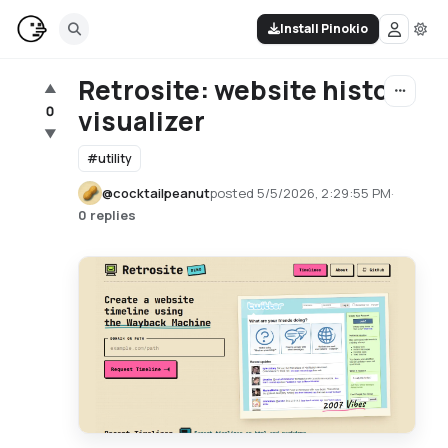
Install Pinokio
Retrosite: website history
▲
0
visualizer
▼
#
utility
@
cocktailpeanut
posted
5/5/2026, 2:29:55 PM
·
0 replies