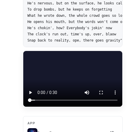
He's nervous, but on the surface, he looks calm and
To drop bombs, but he keeps on forgetting

What he wrote down, the whole crowd goes so loud

He opens his mouth, but the words won't come out

He's chokin', how? Everybody's jokin' now

The clock's run out, time's up, over, blaow

APP