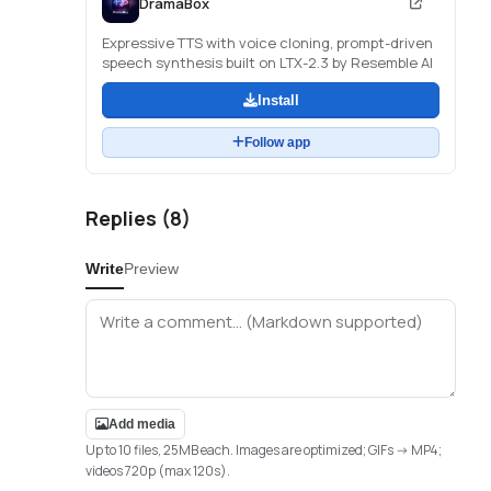
DramaBox
Expressive TTS with voice cloning, prompt-driven
speech synthesis built on LTX-2.3 by Resemble AI
Install
Follow app
Replies (
8
)
Write
Preview
Add media
Up to 10 files, 25MB each. Images are optimized; GIFs -> MP4;
videos 720p (max 120s).