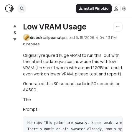
Install Pinokio
Low VRAM Usage
▲
3
@
cocktailpeanut
posted
5/15/2026, 4:04:43 PM
·
▼
8 replies
Originally required huge VRAM to run this, but with
the latest update you can now use this with low
VRAM (I'm sure it works with around 12GB but could
even work on lower VRAM, please test and report)
Generated this 30 second audio in 50 seconds on
A4500.
The
Prompt:
He raps "His palms are sweaty, knees weak, arms are
There's vomit on his sweater already, mom's spaghet