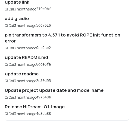
update link
Qi Cai
3 months ago
210c9bf
add gradio
Qi Cai
3 months ago
5dd7616
pin transformers to 4.57.1 to avoid ROPE init function
error
Qi Cai
3 months ago
0cc2ae2
update README.md
Qi Cai
3 months ago
8dde5fa
update readme
Qi Cai
3 months ago
2e50d95
Update project update date and model name
Qi Cai
3 months ago
e97648e
Release HiDream-O1-Image
Qi Cai
3 months ago
4d3da88