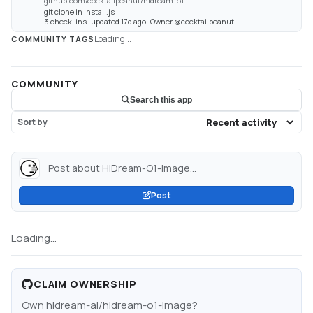
github.com/cocktailpeanut/hidream-o1
git clone in install.js
3 check-ins · updated 17d ago · Owner @cocktailpeanut
Loading...
COMMUNITY TAGS
COMMUNITY
Search this app
Sort by
Post about HiDream-O1-Image...
Post
Loading...
CLAIM OWNERSHIP
Own
hidream-ai/hidream-o1-image
?