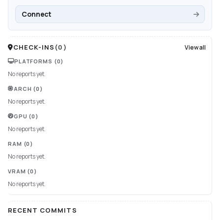
Connect
CHECK-INS
(
0
)
View all
PLATFORMS
(0)
No reports yet.
ARCH
(0)
No reports yet.
GPU
(0)
No reports yet.
RAM
(0)
No reports yet.
VRAM
(0)
No reports yet.
RECENT COMMITS