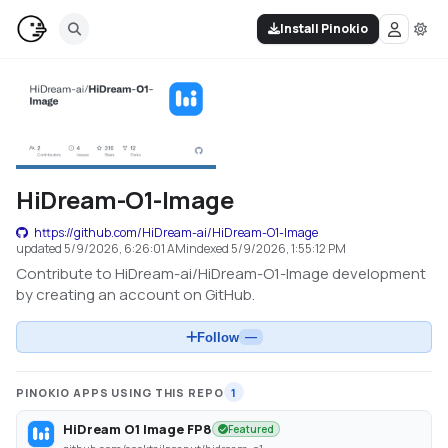
Install Pinokio
HiDream-O1-Image
https://github.com/HiDream-ai/HiDream-O1-Image
updated
5/9/2026, 6:26:01 AM
indexed
5/9/2026, 1:55:12 PM
Contribute to HiDream-ai/HiDream-O1-Image development
by creating an account on GitHub.
Follow
—
PINOKIO APPS USING THIS REPO
1
HiDream O1 Image FP8
Featured