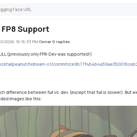
l FP8 Support
10/2026, 10:16:33 PM
·
·
0 replies
Owner
ULL (previously only FP8-Dev was supported!)
/cocktailpeanut/hidream-o1/commit/ce9b77f4b4b4a59ae350016ce
ch difference between full vs. dev. (except that full is slower). Bu
ded images like this: