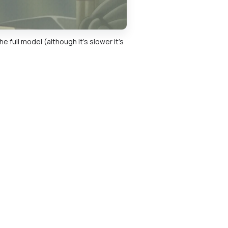
 full model (although it's slower it's