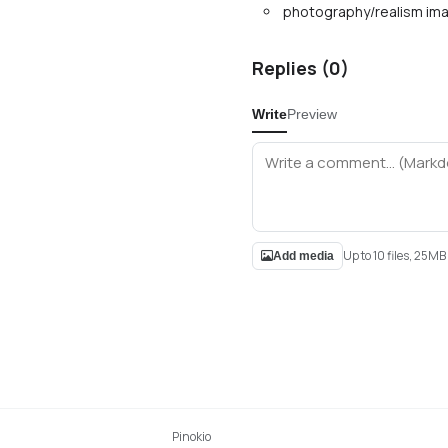
photography/realism ima
Replies (
0
)
Write
Preview
Up to 10 files, 25M
Add media
Pinokio