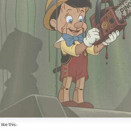
like this: