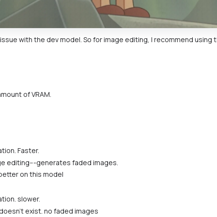
 issue with the dev model. So for image editing, I recommend using the
amount of VRAM.
tion. Faster.
ge editing---generates faded images.
better on this model
tion. slower.
doesn't exist. no faded images