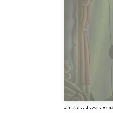
when it should look more vivid 