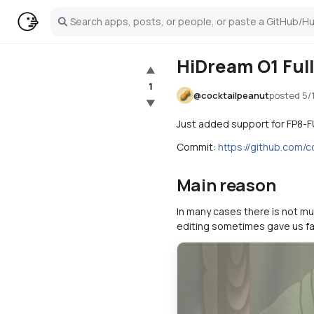
Search
HiDream O1 Ful
▲
1
@
cocktailpeanut
posted
5/
▼
Just added support for FP8-F
Commit:
https://github.com
Main reason
In many cases there is not mu
editing sometimes gave us fa