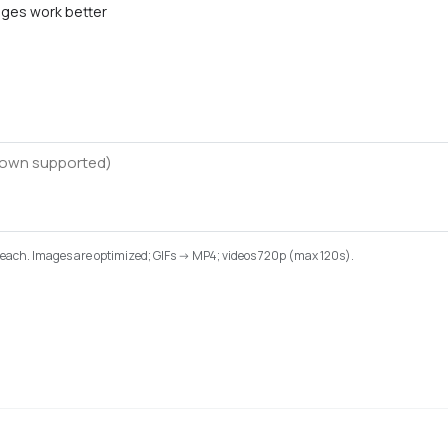
ges work better
B each. Images are optimized; GIFs -> MP4; videos 720p (max 120s).