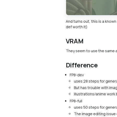
And turns out, this is a known
def worth it)
VRAM
They seem to use the same 
Difference
FP8-dev
uses 28 steps for genera
But has trouble with ima
illustrations/anime work 
FP8-full
uses 50 steps for genera
The image editing issue 