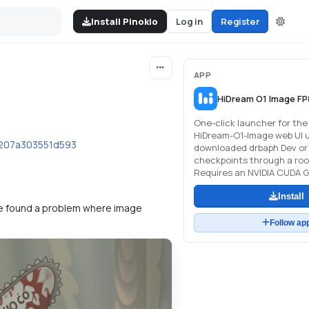
Install Pinokio
Log in
Register
APP
HiDream O1 Image FP
One-click launcher for the 
HiDream-O1-Image web UI u
b207a303551d593
downloaded drbaph Dev or 
checkpoints through a roo
Requires an NVIDIA CUDA G
Install
t we found a problem where image
Follow ap