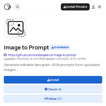
Install Pinokio
Image to Prompt
Installable
https://github.com/cocktailpeanut/image-to-prompt
updated
7/19/2026, 8:49:11 PM
indexed
7/20/2026, 12:57:40 PM
Generate editable Ideogram JSON prompts from uploaded
images.
Install
Check-in
Follow
—