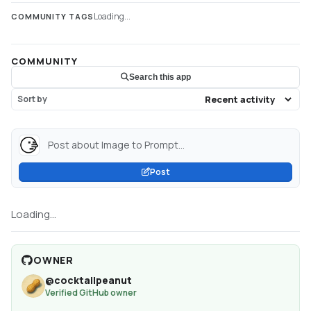
Loading...
COMMUNITY TAGS
COMMUNITY
Search this app
Sort by
Post about Image to Prompt...
Post
Loading...
OWNER
@
cocktailpeanut
Verified GitHub owner