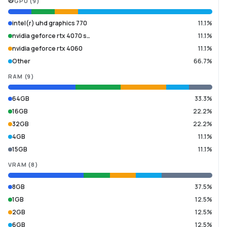
GPU
(
9
)
intel(r) uhd graphics 770
11.1%
nvidia geforce rtx 4070 s…
11.1%
nvidia geforce rtx 4060
11.1%
Other
66.7%
RAM
(
9
)
64GB
33.3%
16GB
22.2%
32GB
22.2%
4GB
11.1%
15GB
11.1%
VRAM
(
8
)
8GB
37.5%
1GB
12.5%
2GB
12.5%
6GB
12.5%