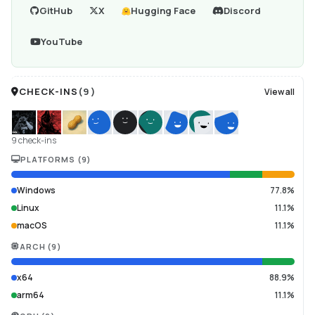
GitHub
X
Hugging Face
Discord
YouTube
CHECK-INS
(
9
)
View all
9 check-ins
PLATFORMS
(
9
)
Windows
77.8%
Linux
11.1%
macOS
11.1%
ARCH
(
9
)
x64
88.9%
arm64
11.1%