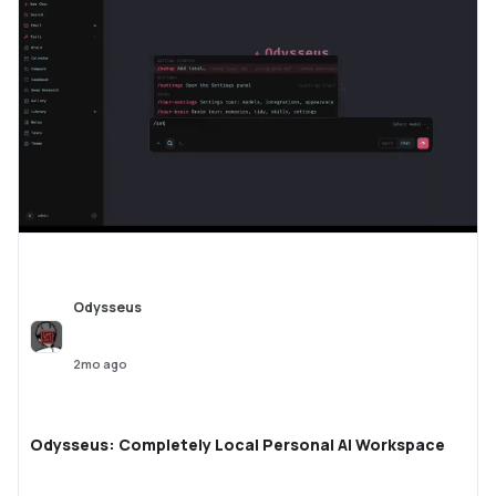
Odysseus
2mo ago
Odysseus: Completely Local Personal AI Workspace