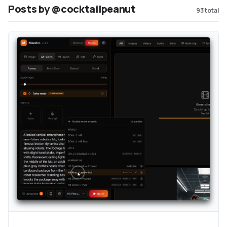
Posts by @cocktailpeanut
93
total