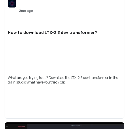
2mo ago
How to download LTX-2.3 dev transformer?
What are you trying to do? Download the LTX-2.3 dev transformer in the
train studio What have you tried? Clic...