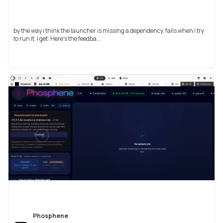
by the way i think the launcher is missing a dependency. fails when i try
to run it. I get: Here's the feedba...
Phosphene