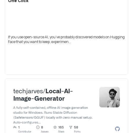
One Click
If you use open-source AI, you’ve probably discovered models on Hugging
Face that you want to keep, experimen...