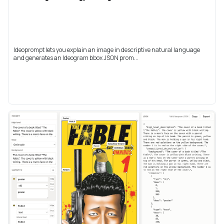
Ideoprompt lets you explain an image in descriptive natural language
and generates an Ideogram bbox JSON prom...