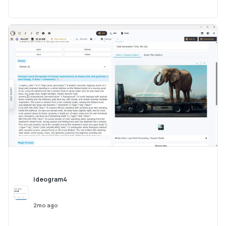
ideogram4
2mo ago