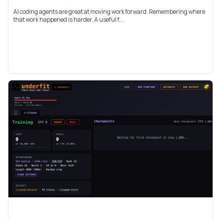
AI coding agents are great at moving work forward. Remembering where
that work happened is harder. A useful f...