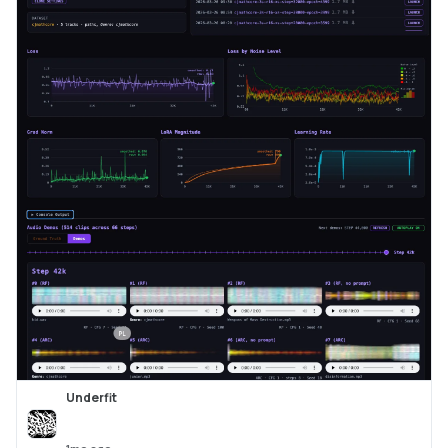
Underfit