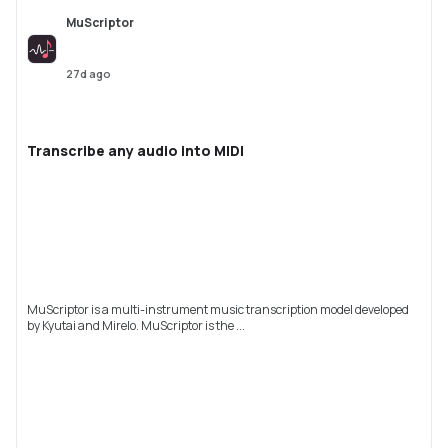
MuScriptor
27d ago
Transcribe any audio into MIDI
MuScriptor is a multi-instrument music transcription model developed
by Kyutai and Mirelo. MuScriptor is the ...