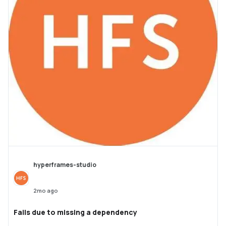
hyperframes-studio
2mo ago
Fails due to missing a dependency