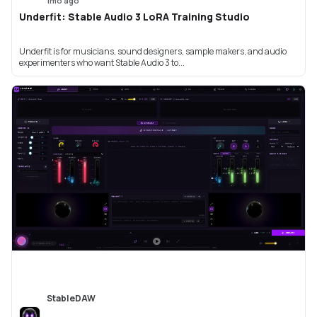
1mo ago
Underfit: Stable Audio 3 LoRA Training Studio
Underfit is for musicians, sound designers, sample makers, and audio
experimenters who want Stable Audio 3 to...
StableDAW