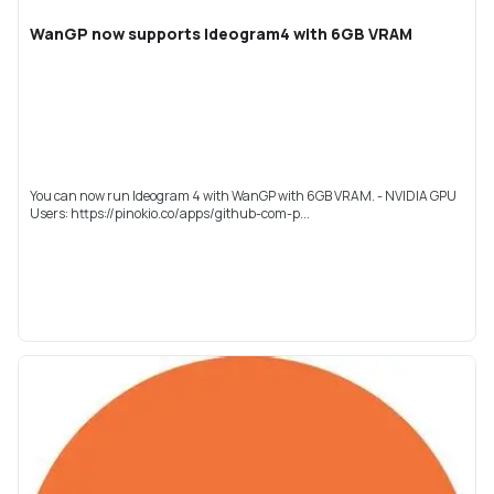
WanGP now supports Ideogram4 with 6GB VRAM
You can now run Ideogram 4 with WanGP with 6GB VRAM. - NVIDIA GPU
Users: https://pinokio.co/apps/github-com-p...