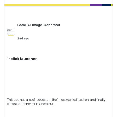
Local-AI-Image-Generator
24d ago
1-click launcher
This app had a lot of requests in the "most wanted" section, and finally I
wrote a launcher for it. Check out...