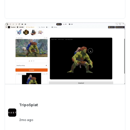
TripoSplat
2mo ago