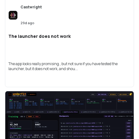
Castwright
29d ago
The launcher does not work
The app looks really promising., but not sure if you have tested the
launcher, but it does not work, and shou...