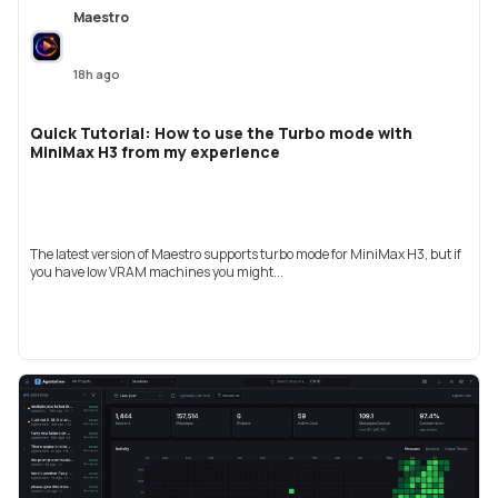
Maestro
18h ago
Quick Tutorial: How to use the Turbo mode with
MiniMax H3 from my experience
The latest version of Maestro supports turbo mode for MiniMax H3, but if
you have low VRAM machines you might...