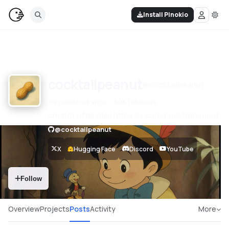
Install Pinokio
cocktailpeanut
@
cocktailpeanut
119 published apps
506 followers
creator of pinokio https://x.com/cocktailpeanut
@
cocktailpeanut
X
Hugging Face
Discord
YouTube
Follow
Overview
Projects
Posts
Activity
More