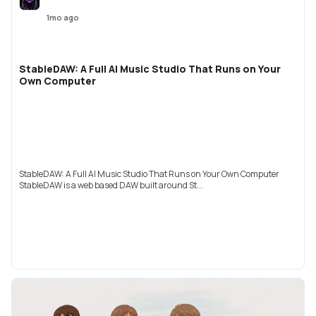
1mo ago
StableDAW: A Full AI Music Studio That Runs on Your
Own Computer
StableDAW: A Full AI Music Studio That Runs on Your Own Computer
StableDAW is a web based DAW built around St...