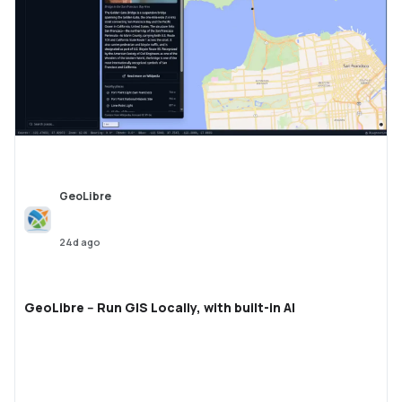
GeoLibre
24d ago
GeoLibre -- Run GIS Locally, with built-in AI