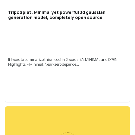
TripoSplat: Minimal yet powerful 3d gaussian
generation model, completely open source
If I were to summarize this model in 2 words, it's MINIMAL and OPEN.
Highlights: - Minimal: Near-zero depende...