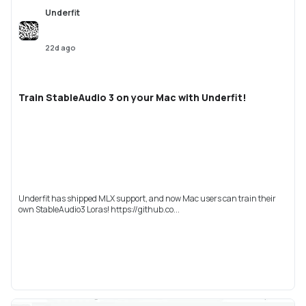
Underfit
22d ago
Train StableAudio 3 on your Mac with Underfit!
Underfit has shipped MLX support, and now Mac users can train their
own StableAudio3 Loras! https://github.co...