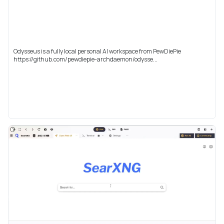
Odysseus is a fully local personal AI workspace from PewDiePie
https://github.com/pewdiepie-archdaemon/odysse...