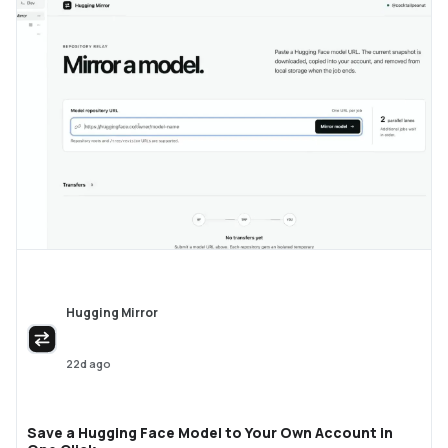
Hugging Mirror
22d ago
Save a Hugging Face Model to Your Own Account in