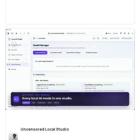
Uncensored Local Studio