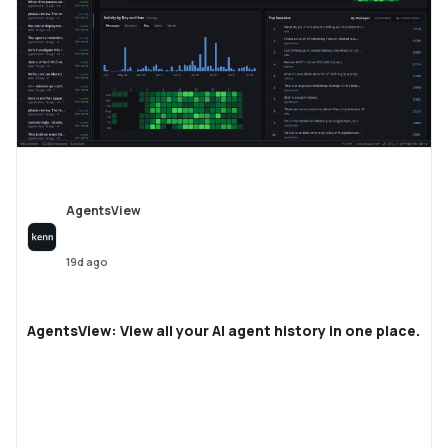
AgentsView
19d ago
AgentsView: View all your AI agent history in one place.