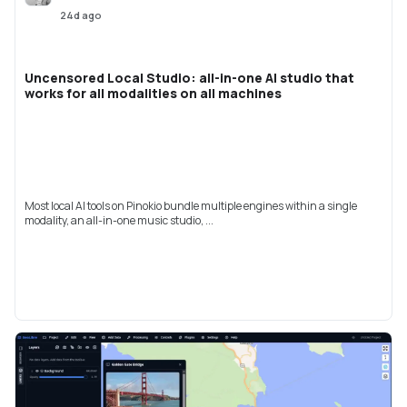
24d ago
Uncensored Local Studio: all-in-one AI studio that
works for all modalities on all machines
Most local AI tools on Pinokio bundle multiple engines within a single
modality, an all-in-one music studio, ...