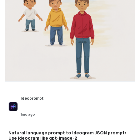
Ideoprompt
1mo ago
Natural language prompt to Ideogram JSON prompt:
Use Ideogram like gpt-image-2