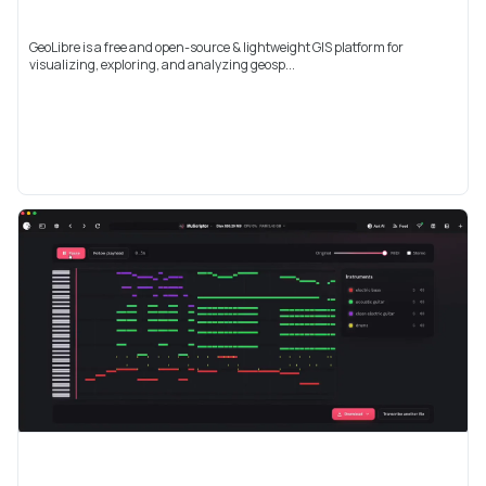
GeoLibre is a free and open-source & lightweight GIS platform for
visualizing, exploring, and analyzing geosp...