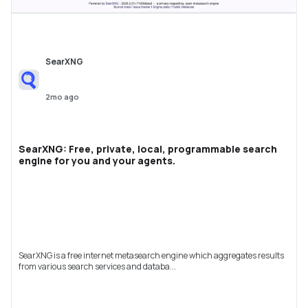
SearXNG
2mo ago
SearXNG: Free, private, local, programmable search
engine for you and your agents.
SearXNG is a free internet metasearch engine which aggregates results
from various search services and databa...