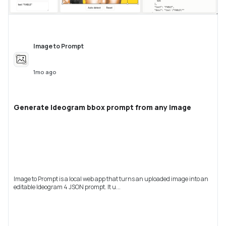
Image to Prompt
1mo ago
Generate Ideogram bbox prompt from any image
Image to Prompt is a local web app that turns an uploaded image into an
editable Ideogram 4 JSON prompt. It u...