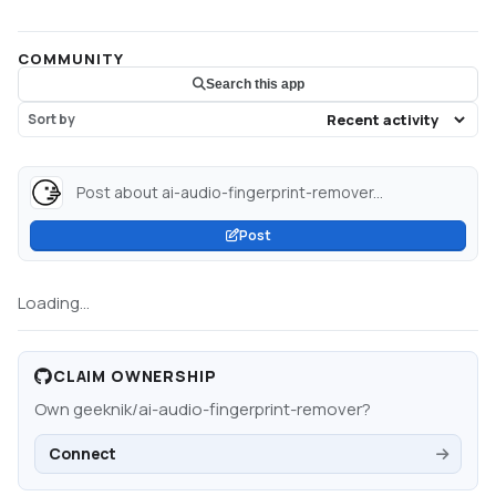
COMMUNITY
Search this app
Sort by
Post about ai-audio-fingerprint-remover...
Post
Loading...
CLAIM OWNERSHIP
Own
geeknik/ai-audio-fingerprint-remover
?
Connect