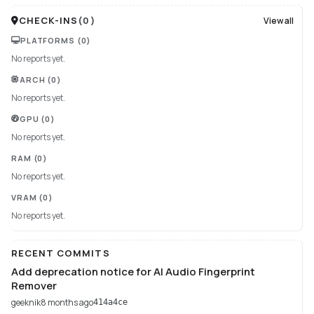
CHECK-INS
(
0
)
View all
PLATFORMS
(0)
No reports yet.
ARCH
(0)
No reports yet.
GPU
(0)
No reports yet.
RAM
(0)
No reports yet.
VRAM
(0)
No reports yet.
RECENT COMMITS
Add deprecation notice for AI Audio Fingerprint
Remover
geeknik
8 months ago
414a4ce