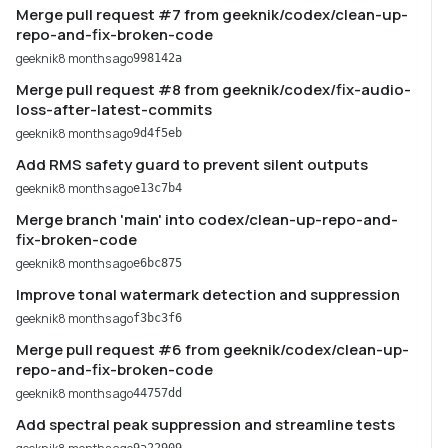
Merge pull request #7 from geeknik/codex/clean-up-
repo-and-fix-broken-code
geeknik
8 months ago
998142a
Merge pull request #8 from geeknik/codex/fix-audio-
loss-after-latest-commits
geeknik
8 months ago
9d4f5eb
Add RMS safety guard to prevent silent outputs
geeknik
8 months ago
e13c7b4
Merge branch 'main' into codex/clean-up-repo-and-
fix-broken-code
geeknik
8 months ago
e6bc875
Improve tonal watermark detection and suppression
geeknik
8 months ago
f3bc3f6
Merge pull request #6 from geeknik/codex/clean-up-
repo-and-fix-broken-code
geeknik
8 months ago
44757dd
Add spectral peak suppression and streamline tests