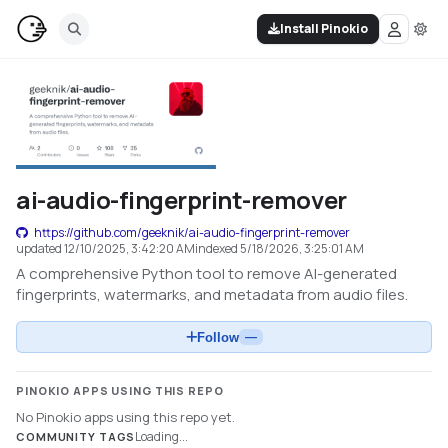
Install Pinokio
ai-audio-fingerprint-remover
https://github.com/geeknik/ai-audio-fingerprint-remover
updated
12/10/2025, 3:42:20 AM
indexed
5/18/2026, 3:25:01 AM
A comprehensive Python tool to remove AI-generated
fingerprints, watermarks, and metadata from audio files.
Follow
—
PINOKIO APPS USING THIS REPO
No Pinokio apps using this repo yet.
Loading...
COMMUNITY TAGS