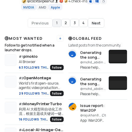
@
cocktailpeanut
4 check-ins
NVIDIA
AMD
Apple
Previous
Next
1
2
3
4
Page
1
of
4
MOST WANTED
GLOBAL FEED
Add URL
Follow to get notified when a
Latest posts from the community.
launcher drops.
Generating
pinokio
#
1
the song
AI Browser
failed. GPU
@mohd_abidin · SongGeneration Studio
NVIDIA not
Please help
63 FOLLOWS THIS WEEK
follow
run.
identify what
went wrong,
OpenMontage
#
2
Generating
because even
World's first open-source,
the song
though the
agentic video production
failed. GPU
@mohd_abidin · SongGeneration Studio
installation was
system. 12 pipelines, 52
NVIDIA not
29 FOLLOWS THIS WEEK
follow
Please help
successful, it is
tools, 500+ agent skills.
run.
identify what
not ...
Turn your AI coding
went wrong,
MoneyPrinterTurbo
#
3
assistant into a full video
Issue report:
because even
利用 AI 大模型和自动化工作
production studio.
Wan2GP
though the
流，根据主题或关键词一键
@rajukhan8009 · Wan2GP
1
installation was
生成高清短视频。Generate
16 FOLLOWS THIS WEEK
follow
App: Wan2GP
successful, it is
HD short videos from a topic
(wan.git) Repo:
or keyword with an
not ...
Local-AI-Image-Generator
https://github.com/pinokiofacto
#
4
automated AI workflow.