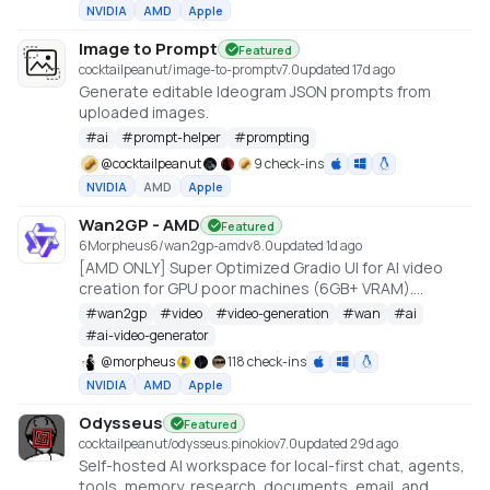
NVIDIA
AMD
Apple
Image to Prompt
Featured
cocktailpeanut/image-to-prompt
v
7.0
updated 17d ago
Generate editable Ideogram JSON prompts from
uploaded images.
#
ai
#
prompt-helper
#
prompting
@
cocktailpeanut
9 check-ins
NVIDIA
AMD
Apple
Wan2GP - AMD
Featured
6Morpheus6/wan2gp-amd
v
8.0
updated 1d ago
[AMD ONLY] Super Optimized Gradio UI for AI video
creation for GPU poor machines (6GB+ VRAM).
Supports Wan 2.1/2.2, Qwen, Hunyuan Video, LTX
#
wan2gp
#
video
#
video-generation
#
wan
#
ai
Video, Flux and more. (On Windows supported by all
#
ai-video-generator
dedicated AMD GPUs from RDNA 2 - RDNA 4)
@
morpheus
118 check-ins
NVIDIA
AMD
Apple
Odysseus
Featured
cocktailpeanut/odysseus.pinokio
v
7.0
updated 29d ago
Self-hosted AI workspace for local-first chat, agents,
tools, memory, research, documents, email, and