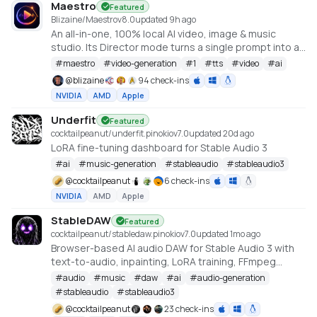
Maestro
Featured
Blizaine/Maestro
v
8.0
updated 9h ago
An all-in-one, 100% local AI video, image & music
studio. Its Director mode turns a single prompt into a
full music video or short film — LLM-planned, shot by
#
maestro
#
video-generation
#
1
#
tts
#
video
#
ai
shot. Built on the WanGP pipeline (Wan 2.1/2.2, LTX-2.3,
@
blizaine
94 check-ins
Qwen, Hunyuan Video, Flux). Requires an NVIDIA GPU
NVIDIA
AMD
Apple
(6GB+ VRAM).
Underfit
Featured
cocktailpeanut/underfit.pinokio
v
7.0
updated 20d ago
LoRA fine-tuning dashboard for Stable Audio 3
#
ai
#
music-generation
#
stableaudio
#
stableaudio3
@
cocktailpeanut
6 check-ins
NVIDIA
AMD
Apple
StableDAW
Featured
cocktailpeanut/stabledaw.pinokio
v
7.0
updated 1mo ago
Browser-based AI audio DAW for Stable Audio 3 with
text-to-audio, inpainting, LoRA training, FFmpeg
effects, waveform editing, sequencer, piano roll, and
#
audio
#
music
#
daw
#
ai
#
audio-generation
persistent library.
#
stableaudio
#
stableaudio3
https://github.com/gantasmo/stabledaw
@
cocktailpeanut
23 check-ins