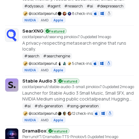
model endpoint management.
#
odysseus
#
agent
#
research
#
ai
#
deepresearch
@
cocktailpeanut
8 check-ins
NVIDIA
AMD
Apple
SearXNG
Featured
cocktailpeanut/searxng.pinokio
v
7.0
updated 1mo ago
A privacy-respecting metasearch engine that runs
locally.
#
search
#
searchengine
@
cocktailpeanut
5 check-ins
NVIDIA
AMD
Apple
Stable Audio 3
Featured
cocktailpeanut/stable-audio-3-small.pinokio
v
7.0
updated 2mo ago
Launcher for Stable Audio 3 Small Music, Small SFX, and
NVIDIA Medium using public cocktailpeanut Hugging
Face mirrors. https://github.com/Stability-AI/stable-
#
ai
#
sfx-generation
#
song-generation
audio-3
@
cocktailpeanut
12 check-ins
NVIDIA
AMD
Apple
DramaBox
Featured
PierrunoYT/DramaBox-TTS-Pinokio
v
5.0
updated 1mo ago