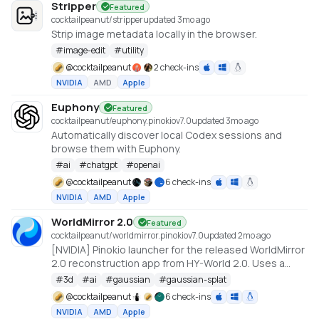
Stripper
Featured
cocktailpeanut/stripper
updated 3mo ago
Strip image metadata locally in the browser.
#
image-edit
#
utility
@
cocktailpeanut
2 check-ins
NVIDIA
AMD
Apple
Euphony
Featured
cocktailpeanut/euphony.pinokio
v
7.0
updated 3mo ago
Automatically discover local Codex sessions and
browse them with Euphony.
#
ai
#
chatgpt
#
openai
@
cocktailpeanut
6 check-ins
NVIDIA
AMD
Apple
WorldMirror 2.0
Featured
cocktailpeanut/worldmirror.pinokio
v
7.0
updated 2mo ago
[NVIDIA] Pinokio launcher for the released WorldMirror
2.0 reconstruction app from HY-World 2.0. Uses a
cu128 PyTorch baseline with gsplat from PyPI/JIT.
#
3d
#
ai
#
gaussian
#
gaussian-splat
https://github.com/Tencent-Hunyuan/HY-World-2.0
@
cocktailpeanut
6 check-ins
NVIDIA
AMD
Apple