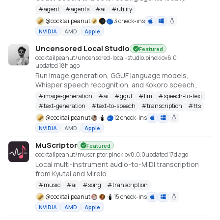
#
agent
#
agents
#
ai
#
utility
@
cocktailpeanut
3 check-ins
NVIDIA
AMD
Apple
Uncensored Local Studio
Featured
cocktailpeanut/uncensored-local-studio.pinokio
v
8.0
updated 18h ago
Run image generation, GGUF language models,
Whisper speech recognition, and Kokoro speech
synthesis locally from one offline studio.
#
image-generation
#
ai
#
gguf
#
llm
#
speech-to-text
#
text-generation
#
text-to-speech
#
transcription
#
tts
@
cocktailpeanut
12 check-ins
NVIDIA
AMD
Apple
MuScriptor
Featured
cocktailpeanut/muscriptor.pinokio
v
8.0.0
updated 17d ago
Local multi-instrument audio-to-MIDI transcription
from Kyutai and Mirelo.
#
music
#
ai
#
song
#
transcription
@
cocktailpeanut
15 check-ins
NVIDIA
AMD
Apple