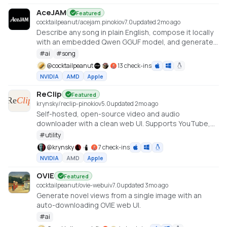
AceJAM
Featured
cocktailpeanut/acejam.pinokio
v
7.0
updated 2mo ago
Describe any song in plain English, compose it locally
with an embedded Qwen GGUF model, and generate
it with ACE-Step v1.5.
#
ai
#
song
@
cocktailpeanut
13 check-ins
NVIDIA
AMD
Apple
ReClip
Featured
krynsky/reclip-pinokio
v
5.0
updated 2mo ago
Self-hosted, open-source video and audio
downloader with a clean web UI. Supports YouTube,
TikTok, Instagram, X, and 1000+ other sites via yt-dlp.
#
utility
@
krynsky
7 check-ins
NVIDIA
AMD
Apple
OVIE
Featured
cocktailpeanut/ovie-webui
v
7.0
updated 3mo ago
Generate novel views from a single image with an
auto-downloading OVIE web UI.
#
ai