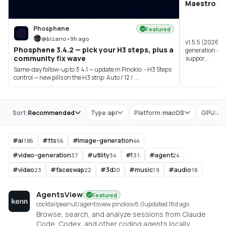
Maestro v1.
Phosphene
Featured
@
bizarro
•
9h ago
v1.5.5 (2026-0
Phosphene 3.4.2 — pick your H3 steps, plus a
generation - A
community fix wave
suppor...
Same-day follow-up to 3.4.1 — update in Pinokio: - H3 Steps
control — new pills on the H3 strip: Auto / 12 / ...
Store
Sort:
Recommended
Type:
api
Platform:
macOS
GPU:
All
#
ai
#
tts
#
image-generation
186
56
44
#
video-generation
#
utility
#
1
#
agent
37
34
31
24
#
video
#
faceswap
#
3d
#
music
#
audio
23
22
20
19
18
AgentsView
Featured
cocktailpeanut/agentsview.pinokio
v
8.0
updated 18d ago
Browse, search, and analyze sessions from Claude
Code, Codex, and other coding agents locally.