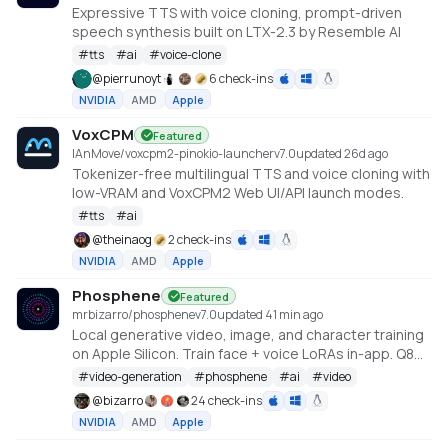
Expressive TTS with voice cloning, prompt-driven
speech synthesis built on LTX-2.3 by Resemble AI
#
tts
#
ai
#
voice-clone
@
pierrunoyt
6 check-ins
NVIDIA
AMD
Apple
VoxCPM
Featured
IAnMove/voxcpm2-pinokio-launcher
v
7.0
updated 26d ago
Tokenizer-free multilingual TTS and voice cloning with
low-VRAM and VoxCPM2 Web UI/API launch modes.
#
tts
#
ai
@
theinaog
2 check-ins
NVIDIA
AMD
Apple
Phosphene
Featured
mrbizarro/phosphene
v
7.0
updated 41 min ago
Local generative video, image, and character training
on Apple Silicon. Train face + voice LoRAs in-app. Q8
HQ for character clips. MLX native — no cloud, no API
#
video-generation
#
phosphene
#
ai
#
video
key.
@
bizarro
24 check-ins
NVIDIA
AMD
Apple