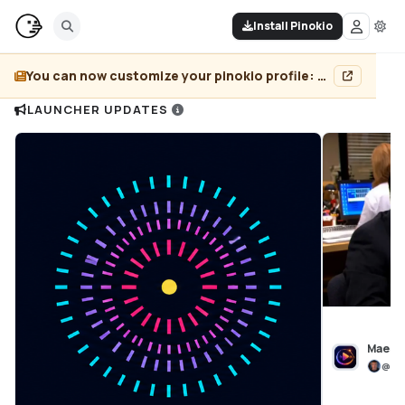
Install Pinokio
You can now customize your pinokio profile: add header image, pin projects, and more...
LAUNCHER UPDATES
Maest
@
bl