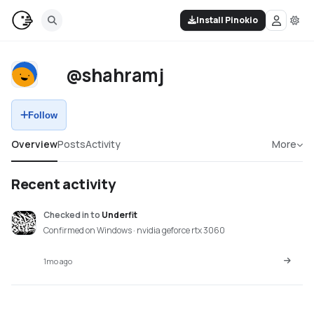
Install Pinokio
@shahramj
Follow
Overview
Posts
Activity
More
Recent activity
Checked in
to
Underfit
Confirmed on Windows · nvidia geforce rtx 3060
1mo ago