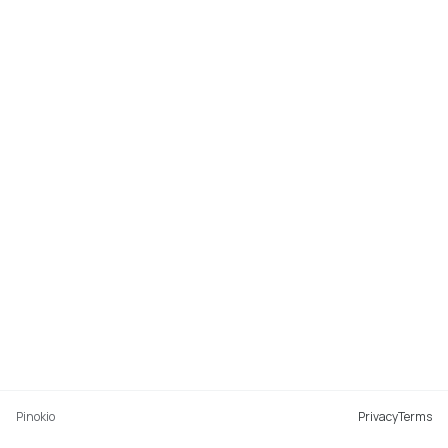
Pinokio
Privacy
Terms