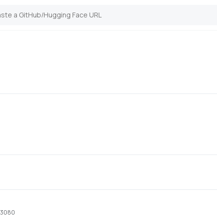
x 3080