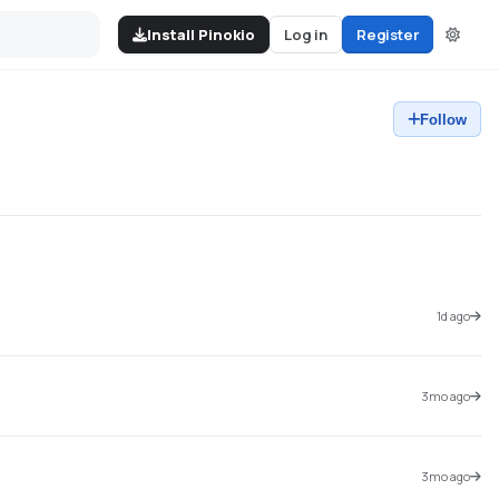
Install Pinokio
Log in
Register
Follow
1d ago
3mo ago
3mo ago