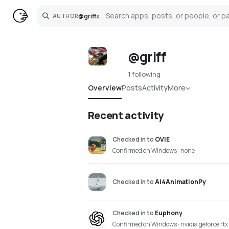
@
griff
x
AUTHOR
Search
@griff
1 following
Overview
Posts
Activity
More
Recent activity
Checked in
to
OVIE
Confirmed on Windows · none
Checked in
to
AI4AnimationPy
Checked in
to
Euphony
Confirmed on Windows · nvidia geforce rt