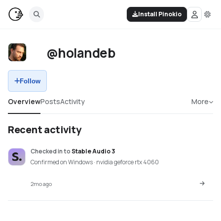
Install Pinokio
@holandeb
Follow
Overview
Posts
Activity
More
Recent activity
Checked in
to
Stable Audio 3
Confirmed on Windows · nvidia geforce rtx 4060
2mo ago