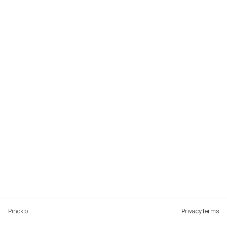
Pinokio
Privacy
Terms