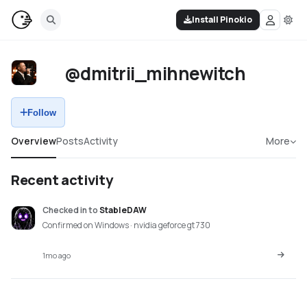
Install Pinokio
@dmitrii_mihnewitch
Follow
Overview
Posts
Activity
More
Recent activity
Checked in
to
StableDAW
Confirmed on Windows · nvidia geforce gt 730
1mo ago