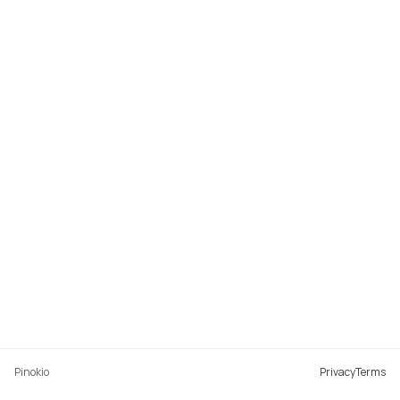
Pinokio
Privacy
Terms