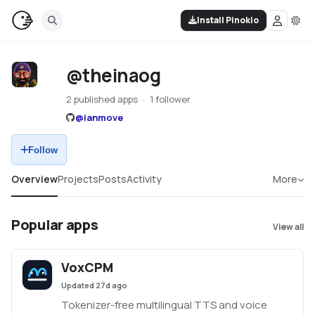
Install Pinokio
@theinaog
2 published apps
1 follower
@
ianmove
Follow
Overview
Projects
Posts
Activity
More
Popular apps
View all
VoxCPM
Updated
27d ago
Tokenizer-free multilingual TTS and voice