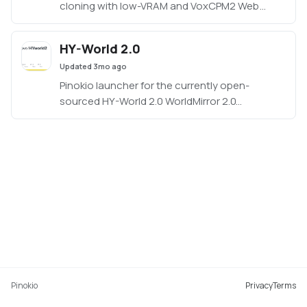
cloning with low-VRAM and VoxCPM2 Web
UI/API launch modes.
HY-World 2.0
Updated
3mo ago
Pinokio launcher for the currently open-
sourced HY-World 2.0 WorldMirror 2.0
reconstruction demo.
Pinokio
Privacy
Terms