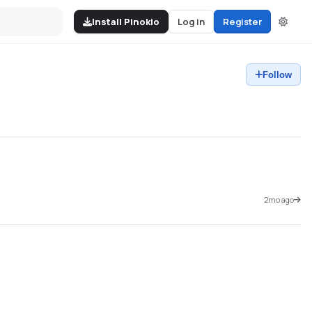
Install Pinokio
Log in
Register
Follow
2mo ago