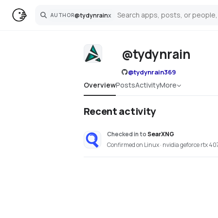
@
tydynrain
x
AUTHOR
Search
@tydynrain
@
tydynrain369
Overview
Posts
Activity
More
Recent activity
Checked in
to
SearXNG
Confirmed on Linux · nvidia geforce rtx 40