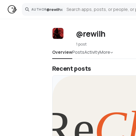
@
rewilh
x
AUTHOR
Search
@rewilh
1 post
Overview
Posts
Activity
More
Recent posts