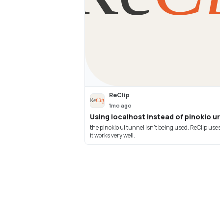
ReClip
1mo ago
Using localhost instead of pinokio ur
the pinokio ui tunnel isn't being used. ReClip use
it works very well.