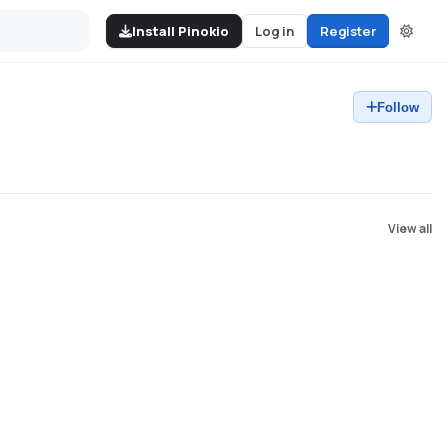
Install Pinokio
Log in
Register
Follow
View all