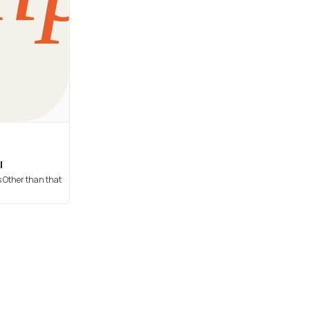
l
s Other than that