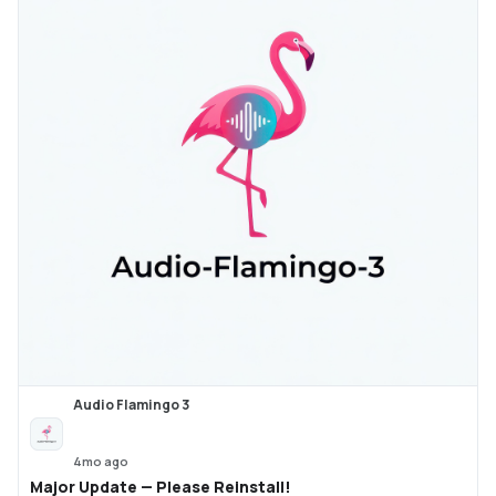
Audio Flamingo 3
4mo ago
Major Update — Please Reinstall!