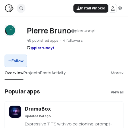
Install Pinokio
Pierre Bruno
@
pierrunoyt
45 published apps
4 followers
@
pierrunoyt
Follow
Overview
Projects
Posts
Activity
More
Popular apps
View all
DramaBox
Updated
15d ago
Expressive TTS with voice cloning, prompt-