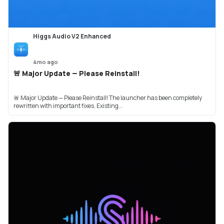
Higgs Audio V2 Enhanced
4mo ago
🚨 Major Update — Please Reinstall!
🚨 Major Update — Please Reinstall! The launcher has been completely
rewritten with important fixes. Existing...