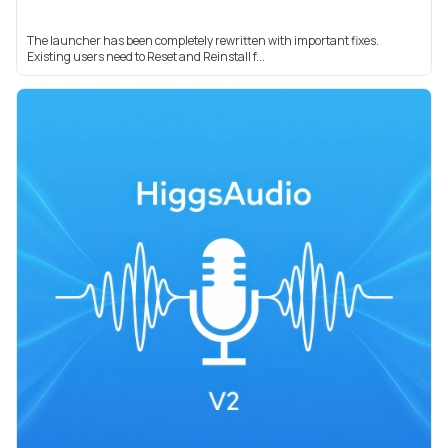
The launcher has been completely rewritten with important fixes.
Existing users need to Reset and Reinstall f...