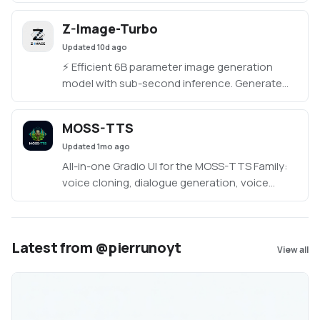
interface. Includes Turbo, Multilingual (23+
languages), and Original models. Runs locally;
Z-Image-Turbo
CUDA GPU recommended, CPU supported.
Updated
10d ago
Windows, Mac, and Linux.
⚡️ Efficient 6B parameter image generation
model with sub-second inference. Generate
high-quality, photorealistic images with only 8
inference steps. Features bilingual text
MOSS-TTS
rendering (Chinese & English) and Single-
Updated
1mo ago
Stream Diffusion Transformer architecture.
All-in-one Gradio UI for the MOSS-TTS Family:
voice cloning, dialogue generation, voice
design from text, and sound effects.
Latest from @pierrunoyt
View all