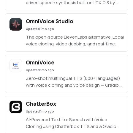
driven speech synthesis built on LTX-2.3 by
Resemble AI
OmniVoice Studio
Updated
1mo ago
The open-source ElevenLabs alternative. Local
voice cloning, video dubbing, and real-time
dictation — 646 languages, no API keys.
OmniVoice
Updated
1mo ago
Zero-shot multilingual TTS (600+ languages)
with voice cloning and voice design — Gradio UI
(app/app.py)
ChatterBox
Updated
1mo ago
AI-Powered Text-to-Speech with Voice
Cloning using Chatterbox TTS and a Gradio