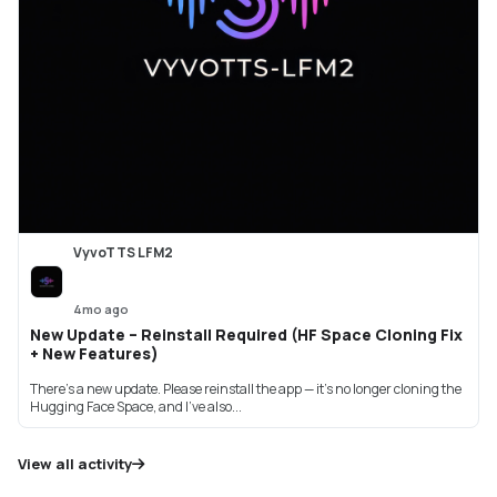
VyvoTTS LFM2
4mo ago
New Update – Reinstall Required (HF Space Cloning Fix
+ New Features)
There’s a new update. Please reinstall the app — it’s no longer cloning the
Hugging Face Space, and I’ve also...
View all activity