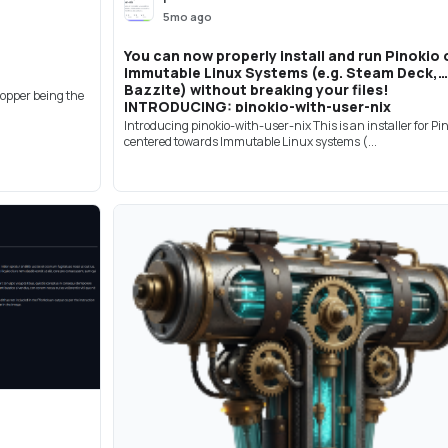
5mo ago
You can now properly install and run Pinokio 
Immutable Linux Systems (e.g. Steam Deck,
Bazzite) without breaking your files!
ropper being the
INTRODUCING: pinokio-with-user-nix
Introducing pinokio-with-user-nix This is an installer for Pi
centered towards Immutable Linux systems (...