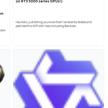
on RTX 5000 series GPUs!)
on
Hey folks, just letting you know that I've recently tested and
patched this APP with fixes including Blackwel...
nokio