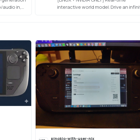
/audio in,
interactive world model. Drive an infini
eo audio out
action-conditioned world rollout at
ed). Disk-
720p/16fps on a single desktop GPU
FP4 weights
(~19GB VRAM). https://github.com/a
VIDIA only.
cvlab/ABot-World
pinokio-with-user-nix