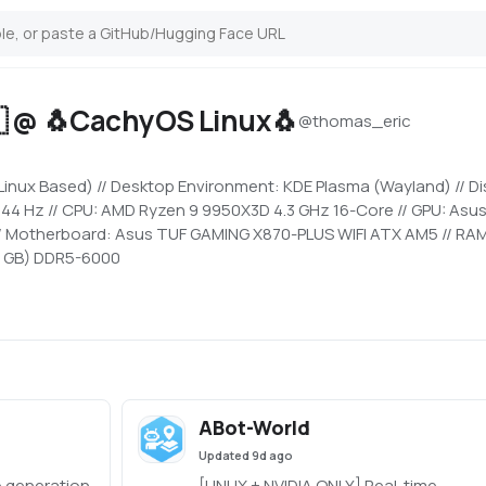
 @ 🐧CachyOS Linux🐧
@
thomas_eric
nux Based) // Desktop Environment: KDE Plasma (Wayland) // Di
 144 Hz // CPU: AMD Ryzen 9 9950X3D 4.3 GHz 16-Core // GPU: Asu
// Motherboard: Asus TUF GAMING X870-PLUS WIFI ATX AM5 // RAM
 GB) DDR5-6000
ABot-World
Updated
9d ago
 generation
[LINUX + NVIDIA ONLY] Real-time