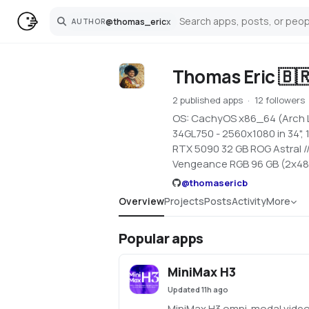
@
thomas_eric
x
AUTHOR
Search
Thomas Eric 🇧
2 published apps
12 followers
OS: CachyOS x86_64 (Arch Li
34GL750 - 2560x1080 in 34",
RTX 5090 32 GB ROG Astral 
Vengeance RGB 96 GB (2x48
@
thomasericb
Overview
Projects
Posts
Activity
More
Popular apps
MiniMax H3
Updated
11h ago
MiniMax H3 omni-modal video