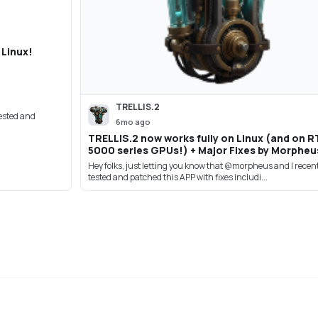
 Linux!
TRELLIS.2
tested and
6mo ago
TRELLIS.2 now works fully on Linux (and on R
5000 series GPUs!) + Major Fixes by Morpheu
Hey folks, just letting you know that @morpheus and I recen
tested and patched this APP with fixes includi...