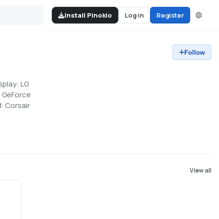
Install Pinokio
Log in
Register
Follow
splay: LG
s GeForce
: Corsair
View all