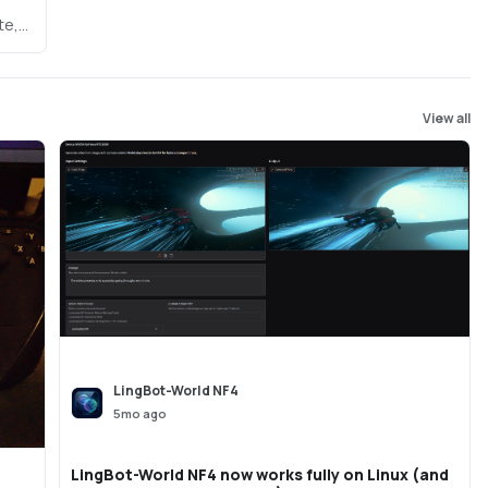
te,
map-
View all
LingBot-World NF4
5mo ago
LingBot-World NF4 now works fully on Linux (and