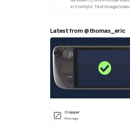
in ComfyUI. Text/image/video
video with native 32kHz ster
(768p default, 1080p+ support
optimized: pruned INT8 + NV
Latest from @thomas_eric
(~63GB instead of ~290GB). N
Cropper
5mo ago