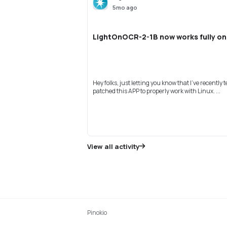
5mo ago
LightOnOCR-2-1B now works fully on
Hey folks, just letting you know that I've recently 
patched this APP to properly work with Linux. ...
View all activity
Pinokio