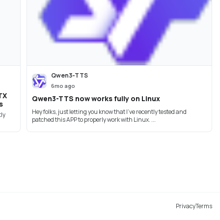
Qwen3-TTS
6mo ago
TX
Qwen3-TTS now works fully on Linux
s
Hey folks, just letting you know that I've recently tested and
tly
patched this APP to properly work with Linux. ...
Privacy
Terms