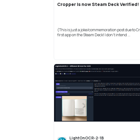
Cropper is now Steam Deck Verified!
(This is just a joke/commemoration post due to C
first app on the Steam Deck! I don't intend ...
LightOnOCR-2-1B