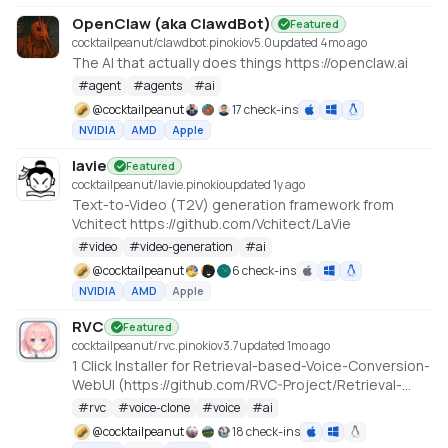
OpenClaw (aka ClawdBot)
Featured
cocktailpeanut/clawdbot.pinokio
v
5.0
updated 4mo ago
The AI that actually does things https://openclaw.ai
#
agent
#
agents
#
ai
@
cocktailpeanut
17 check-ins
NVIDIA
AMD
Apple
lavie
Featured
cocktailpeanut/lavie.pinokio
updated 1y ago
Text-to-Video (T2V) generation framework from
Vchitect https://github.com/Vchitect/LaVie
#
video
#
video-generation
#
ai
@
cocktailpeanut
6 check-ins
NVIDIA
AMD
Apple
RVC
Featured
cocktailpeanut/rvc.pinokio
v
3.7
updated 1mo ago
1 Click Installer for Retrieval-based-Voice-Conversion-
WebUI (https://github.com/RVC-Project/Retrieval-
based-Voice-Conversion-WebUI)
#
rvc
#
voice-clone
#
voice
#
ai
@
cocktailpeanut
18 check-ins