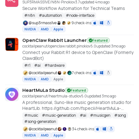
SUP3RMASS1VE/N8N-Pinokio
v
3.7
updated 4mo ago
Secure Workflow Automation for Technical Teams
#
n8n
#
automation
#
node-interface
@
sup3rmass1ve
9 check-ins
NVIDIA
AMD
Apple
OpenClaw Rabbit Launcher
Featured
cocktailpeanut/openclaw.rabbit.pinokio
v
5.0
updated 3mo ago
Connect your Rabbit R1 device to OpenClaw (Formerly
ClawdBot)
#
r1
#
ai
#
hardware
@
cocktailpeanut
7 check-ins
NVIDIA
AMD
Apple
HeartMuLa Studio
Featured
cocktailpeanut/heartmula-studio
v
5.0
updated 3mo ago
A professional, Suno-like music generation studio for
HeartLib. https://github.com/fspecii/HeartMuLa-
Studio
#
music
#
music-generation
#
ai
#
musicgen
#
song
#
song-generation
@
cocktailpeanut
34 check-ins
NVIDIA
AMD
Apple