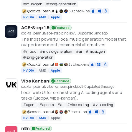
#
musicgen
#
song-generation
@
cocktailpeanut
60 check-ins
NVIDIA
AMD
Apple
ACE-Step 1.5
Featured
cocktailpeanut/ace-step.pinokio
v
5.0
updated 3mo ago
The most powerful local music generation model that
outperforms most commercial alternatives.
#
music
#
music-generation
#
ai
#
musicgen
#
song-generation
@
cocktailpeanut
35 check-ins
NVIDIA
AMD
Apple
Vibe Kanban
Featured
cocktailpeanut/vibe-kanban.pinokio
v
5.0
updated 3mo ago
Local web UI for orchestrating AI coding agents and
tasks (BloopAI/vibe-kanban).
#
agent
#
agents
#
ai
#
vibe-coding
#
vibecoding
@
cocktailpeanut
7 check-ins
NVIDIA
AMD
Apple
n8n
Featured