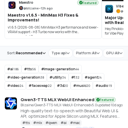
Maestro
Featured
Vibe P
@
blizaine
•
12h ago
@
sa
Maestro v1.6.5 - MiniMax H3 Fixes &
Major Upda
Improvements!
with Real-T
v1.6.5 (2026-08-08) MiniMax H3 performance and lower-
Hey Pinokio co
VRAM support - H3 Turbo now works with the
for Vibe Player
recommended P...
Store
Sort:
Recommended
Type:
api
Platform:
All
GPU:
All
#
ai
#
tts
#
image-generation
186
56
44
#
video-generation
#
utility
#
1
#
agent
38
34
32
24
#
video
#
faceswap
#
3d
#
music
#
audio
24
22
20
20
19
Qwen3-TTS MLX WebUI Enhanced
Featured
Blizaine/Qwen3-TTS-MLX-WebUI-Enhanced
v
5.0
updated 10d ago
High-quality text-to-speech with Beautiful Web UI &
API, optimized for Apple Silicon using MLX. Features
include Custom Voice (preset speakers), Voice
#
tts
#
mlx
#
qwen
#
ai
#
mac
Design (natural language), and Voice Cloning. With