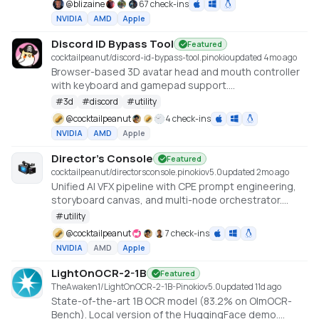
@
blizaine
67 check-ins
enhanced features for saving custom voices and
NVIDIA
AMD
Apple
long-form / endless TTS streaming.
Discord ID Bypass Tool
Featured
cocktailpeanut/discord-id-bypass-tool.pinokio
updated 4mo ago
Browser-based 3D avatar head and mouth controller
with keyboard and gamepad support.
https://github.com/promptpirate-x/discord-id-
#
3d
#
discord
#
utility
bypass-tool
@
cocktailpeanut
4 check-ins
NVIDIA
AMD
Apple
Director's Console
Featured
cocktailpeanut/directorsconsole.pinokio
v
5.0
updated 2mo ago
Unified AI VFX pipeline with CPE prompt engineering,
storyboard canvas, and multi-node orchestrator.
https://github.com/NickPittas/DirectorsConsole
#
utility
@
cocktailpeanut
7 check-ins
NVIDIA
AMD
Apple
LightOnOCR-2-1B
Featured
TheAwaken1/LightOnOCR-2-1B-Pinokio
v
5.0
updated 11d ago
State-of-the-art 1B OCR model (83.2% on OlmOCR-
Bench). Local version of the HuggingFace demo.