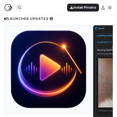
Install Pinokio
LAUNCHER UPDATES