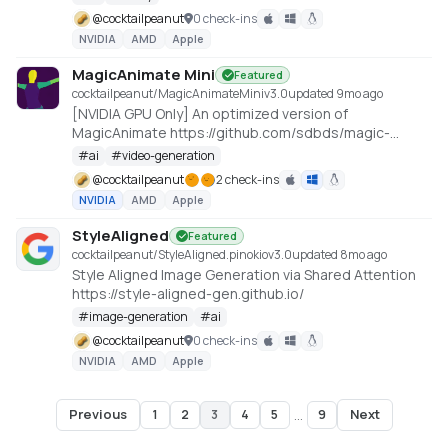
@
cocktailpeanut
0 check-ins
NVIDIA
AMD
Apple
MagicAnimate Mini
Featured
cocktailpeanut/MagicAnimateMini
v
3.0
updated 9mo ago
[NVIDIA GPU Only] An optimized version of
MagicAnimate https://github.com/sdbds/magic-
animate-for-windows
#
ai
#
video-generation
@
cocktailpeanut
2 check-ins
NVIDIA
AMD
Apple
StyleAligned
Featured
cocktailpeanut/StyleAligned.pinokio
v
3.0
updated 8mo ago
Style Aligned Image Generation via Shared Attention
https://style-aligned-gen.github.io/
#
image-generation
#
ai
@
cocktailpeanut
0 check-ins
NVIDIA
AMD
Apple
Previous
Next
1
2
3
4
5
...
9
Page
3
of
9