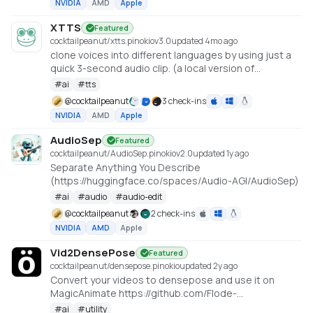
NVIDIA
AMD
Apple
XTTS
Featured
cocktailpeanut/xtts.pinokio
v
3.0
updated 4mo ago
clone voices into different languages by using just a
quick 3-second audio clip. (a local version of
https://huggingface.co/spaces/coqui/xtts)
#
ai
#
tts
@
cocktailpeanut
3 check-ins
NVIDIA
AMD
Apple
AudioSep
Featured
cocktailpeanut/AudioSep.pinokio
v
2.0
updated 1y ago
Separate Anything You Describe
(https://huggingface.co/spaces/Audio-AGI/AudioSep)
#
ai
#
audio
#
audio-edit
@
cocktailpeanut
2 check-ins
NVIDIA
AMD
Apple
Vid2DensePose
Featured
cocktailpeanut/densepose.pinokio
updated 2y ago
Convert your videos to densepose and use it on
MagicAnimate https://github.com/Flode-
Labs/vid2densepose
#
ai
#
utility