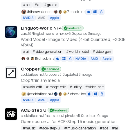
Created by Claude Code, orchestrated by
#
ocr
#
ai
#
gradio
TheAwakenOne.
@
theawakenone
7 check-ins
NVIDIA
AMD
Apple
LingBot-World NF4
Featured
zast57/lingbot-world-pinokio
v
5.0
updated 3mo ago
World Model - Image to Video (4-bit Quantized, ~20GB
VRAM)
#
ai
#
video-generation
#
world-model
#
video-gen
15 check-ins
NVIDIA
AMD
Apple
Cropper
Featured
cocktailpeanut/cropper
v
5.0
updated 3mo ago
Crop/trim any media
#
audio-edit
#
image-edit
#
utility
#
video-edit
@
cocktailpeanut
8 check-ins
NVIDIA
AMD
Apple
ACE-Step UI
Featured
cocktailpeanut/ace-step-ui.pinokio
v
5.0
updated 9d ago
Open source UI for ACE-Step 1.5 music generation.
#
music
#
ace-step-ui
#
music-generation
#
ace
#
ai