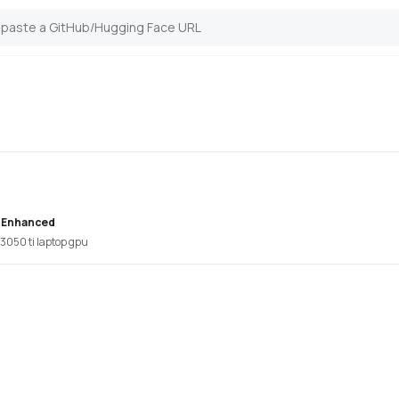
 Enhanced
 3050 ti laptop gpu