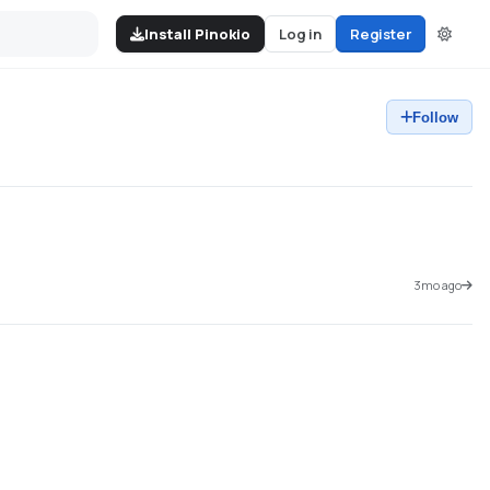
Install Pinokio
Log in
Register
Follow
3mo ago