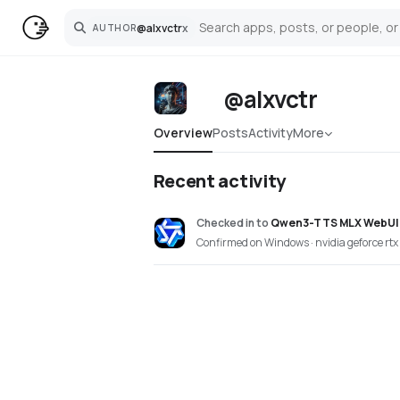
@
alxvctr
x
AUTHOR
Search
@alxvctr
Overview
Posts
Activity
More
Recent activity
Checked in
to
Qwen3-TTS MLX WebUI
Confirmed on Windows · nvidia geforce rtx