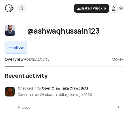
Install Pinokio
@ashwaqhussain123
Follow
Overview
Posts
Activity
More
Recent activity
Checked in
to
OpenClaw (aka ClawdBot)
Confirmed on Windows · nvidia geforce gtx 1060
5mo ago