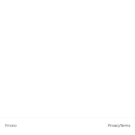
Pinokio
Privacy
Terms