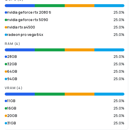
nvidia geforce rtx 2080 ti
25.0%
nvidia geforce rtx 5090
25.0%
nvidia rtx a4500
25.0%
radeon pro vega 64x
25.0%
RAM
(
4
)
28GB
25.0%
32GB
25.0%
64GB
25.0%
94GB
25.0%
VRAM
(
4
)
11GB
25.0%
16GB
25.0%
20GB
25.0%
31GB
25.0%