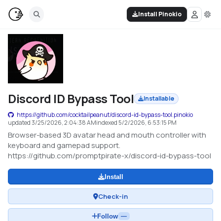
Install Pinokio
Discord ID Bypass Tool
Installable
https://github.com/cocktailpeanut/discord-id-bypass-tool.pinokio
updated
3/25/2026, 2:04:38 AM
indexed
5/2/2026, 6:53:15 PM
Browser-based 3D avatar head and mouth controller with
keyboard and gamepad support.
https://github.com/promptpirate-x/discord-id-bypass-tool
Install
Check-in
Follow
—