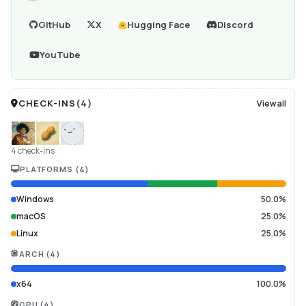
GitHub
X
Hugging Face
Discord
YouTube
CHECK-INS
(
4
)
View all
4 check-ins
PLATFORMS
(
4
)
Windows
50.0%
macOS
25.0%
Linux
25.0%
ARCH
(
4
)
x64
100.0%
GPU
(
4
)