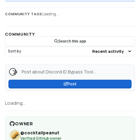
Loading...
COMMUNITY TAGS
COMMUNITY
Search this app
Sort by
Post about Discord ID Bypass Tool...
Post
Loading...
OWNER
@
cocktailpeanut
Verified GitHub owner