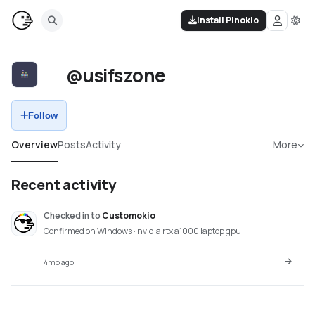
Install Pinokio
@usifszone
Follow
Overview
Posts
Activity
More
Recent activity
Checked in
to
Customokio
Confirmed on Windows · nvidia rtx a1000 laptop gpu
4mo ago