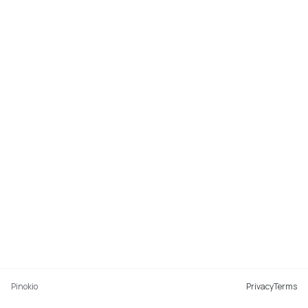
Pinokio
Privacy
Terms