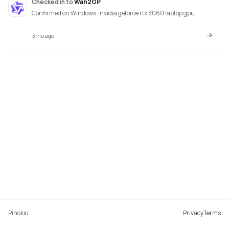
Checked in
to
Wan2GP
Confirmed on Windows · nvidia geforce rtx 3060 laptop gpu
3mo ago
Pinokio
Privacy
Terms