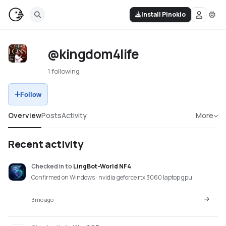
Install Pinokio
@kingdom4life
1 following
Follow
Overview
Posts
Activity
More
Recent activity
Checked in
to
LingBot-World NF4
Confirmed on Windows · nvidia geforce rtx 3060 laptop gpu
3mo ago