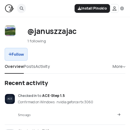
Install Pinokio
@januszzajac
1 following
Follow
Overview
Posts
Activity
More
Recent activity
Checked in
to
ACE-Step 1.5
Confirmed on Windows · nvidia geforce rtx 3060
5mo ago