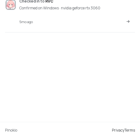
Checked in
to
RVC
Confirmed on Windows · nvidia geforce rtx 3060
5mo ago
Pinokio
Privacy
Terms