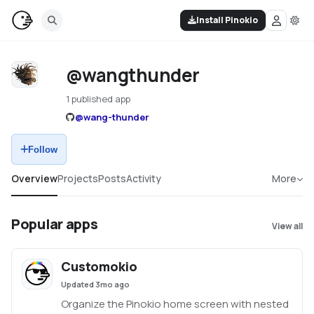
Install Pinokio
@wangthunder
1 published app
@
wang-thunder
Follow
Overview
Projects
Posts
Activity
More
Popular apps
View all
Customokio
Updated
3mo ago
Organize the Pinokio home screen with nested