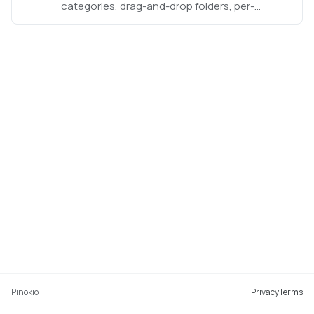
categories, drag-and-drop folders, per-
category sorting, grid/list views, and reversible
installation.
Pinokio
Privacy
Terms