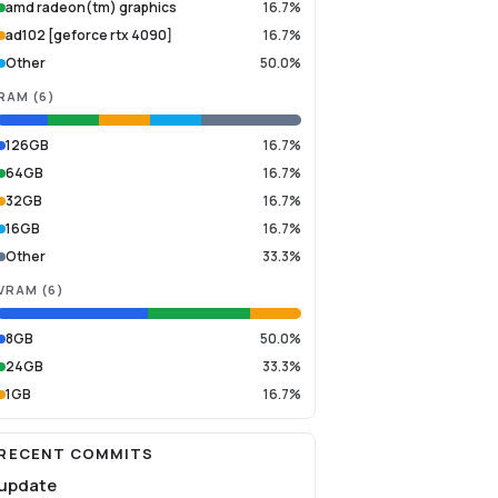
amd radeon(tm) graphics
16.7%
ad102 [geforce rtx 4090]
16.7%
Other
50.0%
RAM
(
6
)
126GB
16.7%
64GB
16.7%
32GB
16.7%
16GB
16.7%
Other
33.3%
VRAM
(
6
)
8GB
50.0%
24GB
33.3%
1GB
16.7%
RECENT COMMITS
update