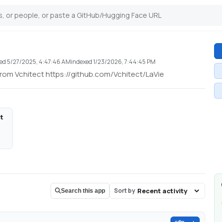
ted
5/27/2025, 4:47:46 AM
indexed
1/23/2026, 7:44:45 PM
rom Vchitect https://github.com/Vchitect/LaVie
ct
Sort by
Search this app