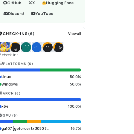
GitHub
X
Hugging Face
Discord
YouTube
CHECK-INS
(
6
)
View all
6 check-ins
PLATFORMS
(
6
)
Linux
50.0%
Windows
50.0%
ARCH
(
6
)
x64
100.0%
GPU
(
6
)
ga107 [geforce rtx 3050 8…
16.7%