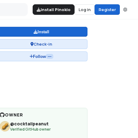
Install Pinokio
Log in
Register
Install
Check-in
Follow
—
OWNER
@
cocktailpeanut
Verified GitHub owner