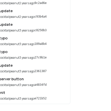
cocktailpeanut
2 years ago
9c2ad6e
update
cocktailpeanut
2 years ago
c93b4a4
update
cocktailpeanut
3 years ago
c8250b3
typo
cocktailpeanut
3 years ago
109a8b4
typo
cocktailpeanut
3 years ago
27c9b1e
update
cocktailpeanut
3 years ago
2361387
server button
cocktailpeanut
3 years ago
a4834fd
init
cocktailpeanut
3 years ago
e721b52