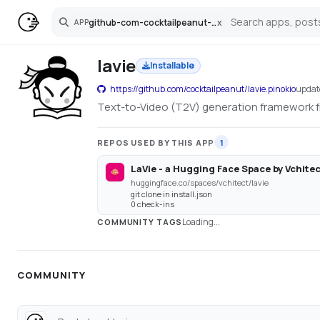
github-com-cocktailpeanut-lavie-pinokio
x
APP
Search
lavie
Installable
https://github.com/cocktailpeanut/lavie.pinokio
upda
Text-to-Video (T2V) generation framework f
REPOS USED BY THIS APP
1
LaVie - a Hugging Face Space by Vchite
huggingface.co/spaces/vchitect/lavie
git clone in install.json
0 check-ins
Loading...
COMMUNITY TAGS
COMMUNITY