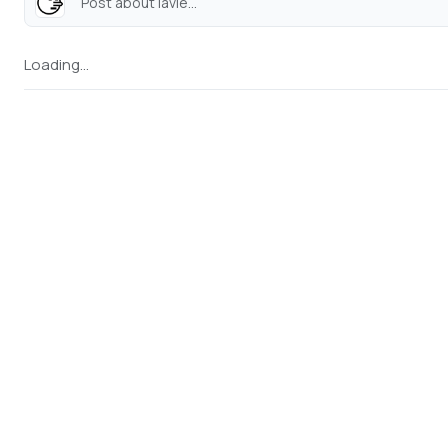
Post about lavie...
Loading...