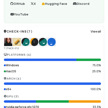
GitHub
X
Hugging Face
Discord
YouTube
CHECK-INS
(
7
)
View all
7 check-ins
PLATFORMS
(
4
)
Windows
75.0%
macOS
25.0%
ARCH
(
4
)
x64
100.0%
GPU
(
3
)
nvidia geforce gtx 1070
33.3%