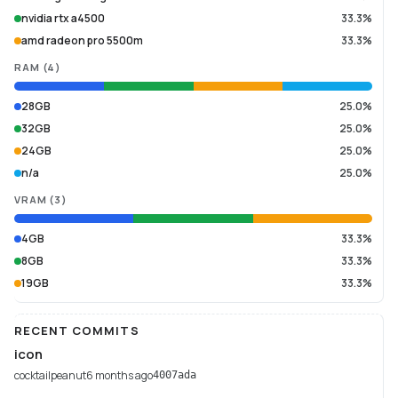
nvidia rtx a4500
33.3%
amd radeon pro 5500m
33.3%
RAM
(
4
)
28GB
25.0%
32GB
25.0%
24GB
25.0%
n/a
25.0%
VRAM
(
3
)
4GB
33.3%
8GB
33.3%
19GB
33.3%
RECENT COMMITS
icon
cocktailpeanut
6 months ago
4007ada