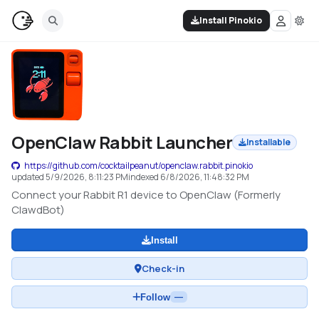
Install Pinokio
OpenClaw Rabbit Launcher
Installable
https://github.com/cocktailpeanut/openclaw.rabbit.pinokio
updated
5/9/2026, 8:11:23 PM
indexed
6/8/2026, 11:48:32 PM
Connect your Rabbit R1 device to OpenClaw (Formerly
ClawdBot)
Install
Check-in
Follow
—