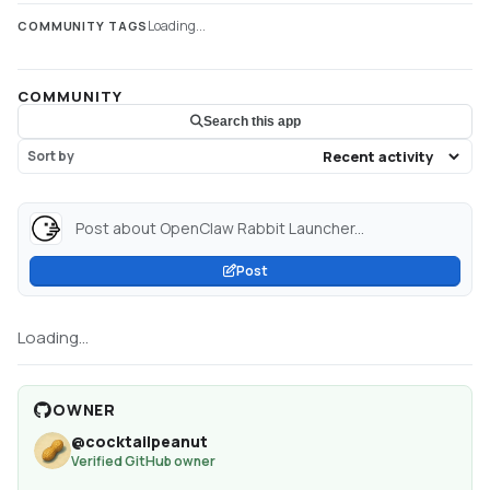
Loading...
COMMUNITY TAGS
COMMUNITY
Search this app
Sort by
Post about OpenClaw Rabbit Launcher...
Post
Loading...
OWNER
@
cocktailpeanut
Verified GitHub owner