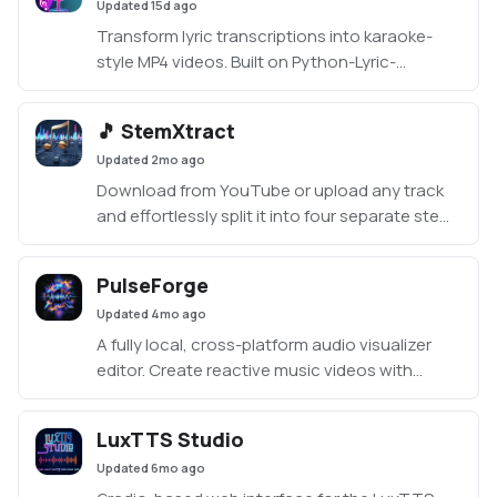
Updated
15d ago
Transform lyric transcriptions into karaoke-
style MP4 videos. Built on Python-Lyric-
Transcriber, this Gradio UI uses Whisper for
transcription, an LLM for lyric edits, and
🎵 StemXtract
Demucs for vocal separation. A fun tool for
Updated
2mo ago
karaoke fans, though outputs may vary.
Download from YouTube or upload any track
and effortlessly split it into four separate stems
— vocals, drums, bass, and other — with
StemXtract. Create clean instrumentals,
PulseForge
isolate individual stems, mix custom
Updated
4mo ago
combinations, or craft unique mashups by
blending tracks. Features smart tempo/beat
A fully local, cross-platform audio visualizer
matching, simple effects, and easy mixing
editor. Create reactive music videos with
controls.
layered graphics, AI-transcribed lyrics, and
frame-perfect MP4 exports — all running in your
LuxTTS Studio
browser
Updated
6mo ago