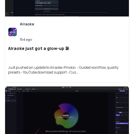
AIraoke
15d ago
AIraoke just got a glow-up 🎤
Just pushed an update to AIraoke-Pinokio. - Guided workflow, quality
presets - YouTube download support - Cus...