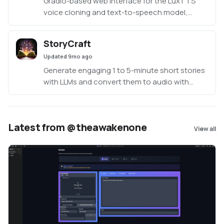
Gradio-based web interface for the LuxTTS
voice cloning and text-to-speech model,
enabling users to generate customized
speech from text using uploaded or recorded
StoryCraft
audio references with adjustable parameters
Updated
9mo ago
like speed, guidance scale, and inference
steps.
Generate engaging 1 to 5-minute short stories
with LLMs and convert them to audio with
Coqui TTS, supports voice cloning, built in
speakers and multilingual.
Latest from @theawakenone
View all