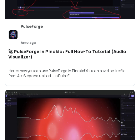
PulseForge
4mo ago
🚀 PulseForge in Pinokio: Full How-To Tutorial (Audio
Visualizer)
Here's how you can use PulseForge in Pinokio! You can save the .lrc file
from AceStep and upload it to PulseF...