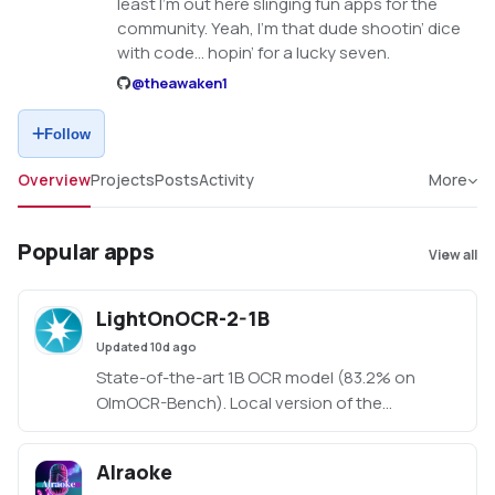
least I'm out here slinging fun apps for the
community. Yeah, I’m that dude shootin’ dice
with code… hopin’ for a lucky seven.
@
theawaken1
Follow
Overview
Projects
Posts
Activity
More
Popular apps
View all
LightOnOCR-2-1B
Updated
10d ago
State-of-the-art 1B OCR model (83.2% on
OlmOCR-Bench). Local version of the
HuggingFace demo. Created by Claude Code,
orchestrated by TheAwakenOne.
AIraoke