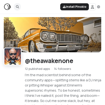
Install Pinokio
@theawakenone
12 published apps
14 followers
I'm the mad scientist behind some of the
community apps—splitting stems like a DJ ninja
or pitting Whisper against Eminem's
supersonic rhymes. To be honest, sometimes
I think I've nailed it, post the thing, and boom—
it breaks. So cut me some slack, but hey, at