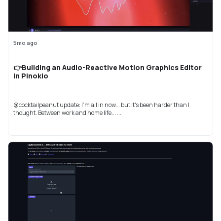
5mo ago
👉Building an Audio-Reactive Motion Graphics Editor
in Pinokio
@cocktailpeanut update: I'm all in now... but it's been harder than I
thought. Between work and home life... ...