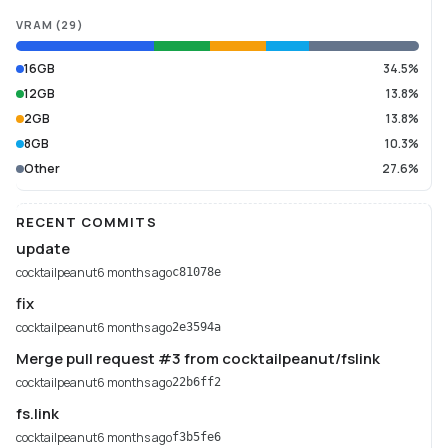
VRAM
(
29
)
16GB
34.5%
12GB
13.8%
2GB
13.8%
8GB
10.3%
Other
27.6%
RECENT COMMITS
update
cocktailpeanut
6 months ago
c81078e
fix
cocktailpeanut
6 months ago
2e3594a
Merge pull request #3 from cocktailpeanut/fslink
cocktailpeanut
6 months ago
22b6ff2
fs.link
cocktailpeanut
6 months ago
f3b5fe6