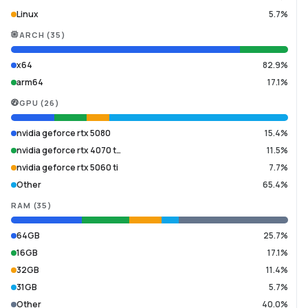
Linux
5.7%
ARCH
(
35
)
x64
82.9%
arm64
17.1%
GPU
(
26
)
nvidia geforce rtx 5080
15.4%
nvidia geforce rtx 4070 t…
11.5%
nvidia geforce rtx 5060 ti
7.7%
Other
65.4%
RAM
(
35
)
64GB
25.7%
16GB
17.1%
32GB
11.4%
31GB
5.7%
Other
40.0%