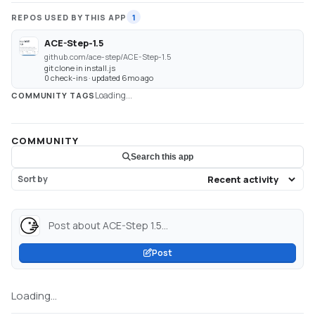
REPOS USED BY THIS APP
1
ACE-Step-1.5
github.com/ace-step/ACE-Step-1.5
git clone in install.js
0 check-ins · updated 6mo ago
Loading...
COMMUNITY TAGS
COMMUNITY
Search this app
Sort by
Post about ACE-Step 1.5...
Post
Loading...