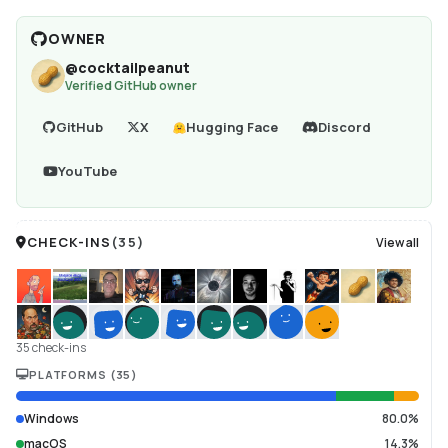
OWNER
@
cocktailpeanut
Verified GitHub owner
GitHub
X
Hugging Face
Discord
YouTube
CHECK-INS
(
35
)
View all
35 check-ins
PLATFORMS
(
35
)
Windows
80.0%
macOS
14.3%