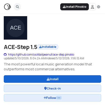
Install Pinokio
ACE-Step 1.5
Installable
https://github.com/cocktailpeanut/ace-step.pinokio
updated
5/10/2026, 8:04:24 AM
indexed
5/12/2026, 1:56:12 AM
The most powerful local music generation model that
outperforms most commercial alternatives.
Install
Check-in
Follow
—