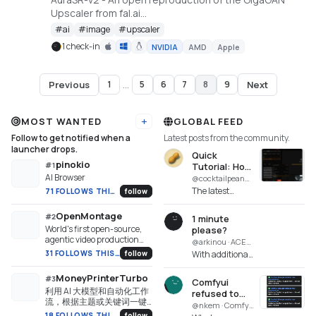
Upscaler from fal.ai
https://huggingface.co/spaces/gokaygokay/AuraSR-
#
ai
#
image
#
upscaler
v2
1 check-in
NVIDIA
AMD
Apple
Previous
Next
1
...
5
6
7
8
9
Page
8
of
9
MOST WANTED
GLOBAL FEED
Add URL
Follow to get notified when a
Latest posts from the community.
launcher drops.
Quick
pinokio
#
1
Tutorial: How
AI Browser
to use the
@cocktailpeanut · Maestro
Turbo mode
The latest
71 FOLLOWS THIS WEEK
follow
with MiniMax
version of
H3 from my
Maestro
OpenMontage
#
2
1 minute
experience
supports turbo
World's first open-source,
please?
mode for
agentic video production
@arkinou · ACE-Step UI
MiniMax H3,
system. 12 pipelines, 52
31 FOLLOWS THIS WEEK
follow
With additional
but if you have
tools, 500+ agent skills.
features and a
low VRAM
Turn your AI coding
more advanced
MoneyPrinterTurbo
#
3
machines y...
assistant into a full video
Comfyui
interface than
利用 AI 大模型和自动化工作
production studio.
refused to
Ace Step 1.5, Ace
流，根据主题或关键词一键
start after
@nkem · Comfyui
Step UI had
生成高清短视频。Generate
18 FOLLOWS THIS WEEK
follow