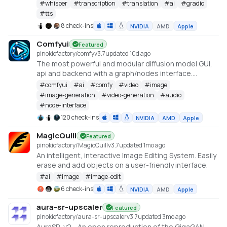
#
whisper
#
transcription
#
translation
#
ai
#
gradio
#
tts
8 check-ins
NVIDIA
AMD
Apple
Comfyui
Featured
pinokiofactory/comfy
v
3.7
updated 10d ago
The most powerful and modular diffusion model GUI,
api and backend with a graph/nodes interface.
https://github.com/comfyanonymous/ComfyUI
#
comfyui
#
ai
#
comfy
#
video
#
image
#
image-generation
#
video-generation
#
audio
#
node-interface
120 check-ins
NVIDIA
AMD
Apple
MagicQuill
Featured
pinokiofactory/MagicQuill
v
3.7
updated 1mo ago
An intelligent, interactive Image Editing System. Easily
erase and add objects on a user-friendly interface.
#
ai
#
image
#
image-edit
6 check-ins
NVIDIA
AMD
Apple
aura-sr-upscaler
Featured
pinokiofactory/aura-sr-upscaler
v
3.7
updated 3mo ago
AuraSR-v2 - An open reproduction of the GigaGAN