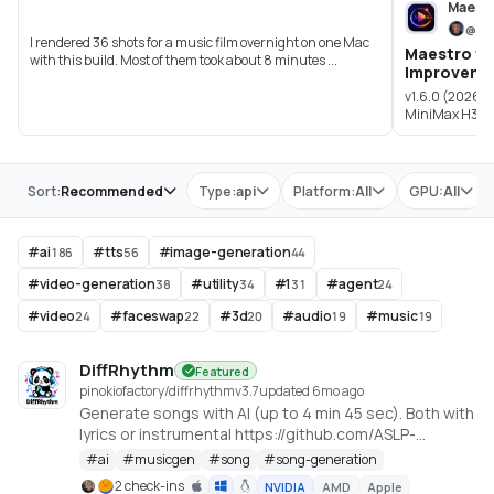
Maest
@
bl
I rendered 36 shots for a music film overnight on one Mac
Maestro v1.
with this build. Most of them took about 8 minutes ...
Improveme
v1.6.0 (2026-
MiniMax H3 Om
synchroniz...
Store
Sort:
Recommended
Type:
api
Platform:
All
GPU:
All
#
ai
#
tts
#
image-generation
186
56
44
#
video-generation
#
utility
#
1
#
agent
38
34
31
24
#
video
#
faceswap
#
3d
#
audio
#
music
24
22
20
19
19
DiffRhythm
Featured
pinokiofactory/diffrhythm
v
3.7
updated 6mo ago
Generate songs with AI (up to 4 min 45 sec). Both with
lyrics or instrumental https://github.com/ASLP-
lab/DiffRhythm
#
ai
#
musicgen
#
song
#
song-generation
2 check-ins
NVIDIA
AMD
Apple