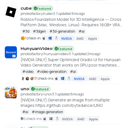
cube
Featured
pinokiofactory/cube
v
3.7
updated 8mo ago
Roblox Foundation Model for 3D Intelligence --- Cross
Platform (Mac, Windows, Linux): Requires 16GB+ VRAM
PC or 18GB+ Memory Macs
#
3d
#
3dgen
#
3d-generation
#
ai
https://github.com/Roblox/cube
1 check-in
NVIDIA
AMD
Apple
HunyuanVideo
Featured
pinokiofactory/hunyuanvideo
v
3.7
updated 2mo ago
[NVIDIA ONLY] Super Optimized Gradio UI for Hunyuan
Video Generator that works on GPU poor machines.
Generate up to 10~14 sec videos
#
video
#
video-generation
#
ai
https://github.com/deepbeepmeep/HunyuanVideoGP
17 check-ins
NVIDIA
AMD
Apple
uno
Featured
pinokiofactory/uno
v
3.7
updated 8mo ago
[NVIDIA ONLY] Generate an image from multiple
images https://github.com/bytedance/UNO
#
ai
#
image-generation
0 check-ins
NVIDIA
AMD
Apple