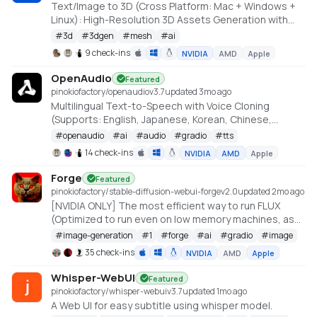
Text/Image to 3D (Cross Platform: Mac + Windows +
Linux): High-Resolution 3D Assets Generation with
Large Scale Hunyuan3D Diffusion Models.
#
3d
#
3dgen
#
mesh
#
ai
https://github.com/deepbeepmeep/Hunyuan3D-2GP
9 check-ins
NVIDIA
AMD
Apple
OpenAudio
Featured
pinokiofactory/openaudio
v
3.7
updated 3mo ago
Multilingual Text-to-Speech with Voice Cloning
(Supports: English, Japanese, Korean, Chinese,
French, German, Arabic, and Spanish)
#
openaudio
#
ai
#
audio
#
gradio
#
tts
https://github.com/fishaudio/fish-speech
14 check-ins
NVIDIA
AMD
Apple
Forge
Featured
pinokiofactory/stable-diffusion-webui-forge
v
2.0
updated 2mo ago
[NVIDIA ONLY] The most efficient way to run FLUX
(Optimized to run even on low memory machines, as
low as 3GB VRAM with 512x512 resolution)
#
image-generation
#
1
#
forge
#
ai
#
gradio
#
image
https://github.com/lllyasviel/stable-diffusion-webui-
35 check-ins
NVIDIA
AMD
Apple
forge
Whisper-WebUI
Featured
pinokiofactory/whisper-webui
v
3.7
updated 1mo ago
A Web UI for easy subtitle using whisper model.