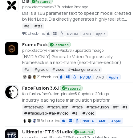
Dia
Featured
pinokiofactory/dia
v
3.7
updated 2mo ago
Dia is a 1.6B parameter text to speech model created
by Nari Labs. Dia directly generates highly realistic
dialogue from a transcript. You can condition the
#
ai
#
tts
output on audio, enabling emotion and tone control.
0 check-ins
NVIDIA
AMD
Apple
The model can also produce nonverbal
communications like laughter, coughing, clearing
FramePack
Featured
throat, etc. https://github.com/nari-labs/dia
pinokiofactory/Frame-Pack
v
3.7
updated 2mo ago
[NVIDIA ONLY] Generate Video Progressively.
FramePack is a next-frame (next-frame-section)
prediction neural network structure that generates
#
ai
#
gradio
#
video
#
video-generation
videos progressively.
21 check-ins
NVIDIA
AMD
Apple
https://github.com/lllyasviel/FramePack
FaceFusion 3.6.1
Featured
facefusion/facefusion-pinokio
v
5.0
updated 20d ago
Industry leading face manipulation platform
#
faceswap
#
facefusion
#
face
#
face-fusion
#
ff
#
1
#
#faceswap-#ai-#video
#
ai
#
video
156 check-ins
NVIDIA
AMD
Apple
Ultimate-TTS-Studio
Featured
pinokiofactory/Ultimate-TTS-Studio
v
3.7
updated 1mo ago