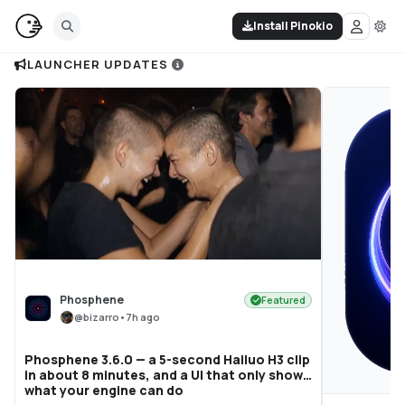
Install Pinokio
LAUNCHER UPDATES
Phosphene
Featured
@
bizarro
•
7h ago
Phosphene 3.6.0 — a 5-second Hailuo H3 clip
in about 8 minutes, and a UI that only shows
what your engine can do