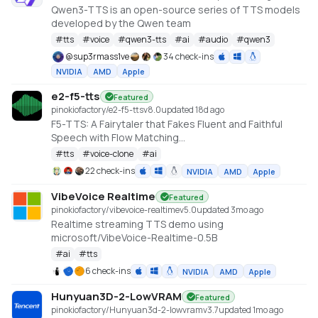
Qwen3-TTS is an open-source series of TTS models
developed by the Qwen team
#
tts
#
voice
#
qwen3-tts
#
ai
#
audio
#
qwen3
@
sup3rmass1ve
34 check-ins
NVIDIA
AMD
Apple
e2-f5-tts
Featured
pinokiofactory/e2-f5-tts
v
8.0
updated 18d ago
F5-TTS: A Fairytaler that Fakes Fluent and Faithful
Speech with Flow Matching
https://huggingface.co/spaces/mrfakename/E2-F5-
#
tts
#
voice-clone
#
ai
TTS
22 check-ins
NVIDIA
AMD
Apple
VibeVoice Realtime
Featured
pinokiofactory/vibevoice-realtime
v
5.0
updated 3mo ago
Realtime streaming TTS demo using
microsoft/VibeVoice-Realtime-0.5B
#
ai
#
tts
6 check-ins
NVIDIA
AMD
Apple
Hunyuan3D-2-LowVRAM
Featured
pinokiofactory/Hunyuan3d-2-lowvram
v
3.7
updated 1mo ago