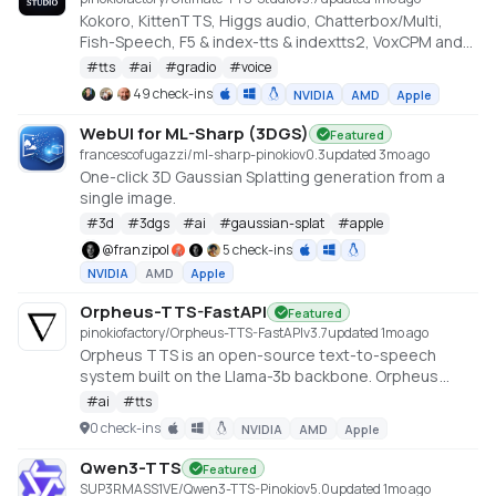
Kokoro, KittenTTS, Higgs audio, Chatterbox/Multi,
Fish-Speech, F5 & index-tts & indextts2, VoxCPM and
VibeVoice in one app
#
tts
#
ai
#
gradio
#
voice
49 check-ins
NVIDIA
AMD
Apple
WebUI for ML-Sharp (3DGS)
Featured
francescofugazzi/ml-sharp-pinokio
v
0.3
updated 3mo ago
One-click 3D Gaussian Splatting generation from a
single image.
#
3d
#
3dgs
#
ai
#
gaussian-splat
#
apple
@
franzipol
5 check-ins
NVIDIA
AMD
Apple
Orpheus-TTS-FastAPI
Featured
pinokiofactory/Orpheus-TTS-FastAPI
v
3.7
updated 1mo ago
Orpheus TTS is an open-source text-to-speech
system built on the Llama-3b backbone. Orpheus
demonstrates the emergent capabilities of using
#
ai
#
tts
LLMs for speech synthesis
0 check-ins
NVIDIA
AMD
Apple
https://github.com/canopyai/Orpheus-TTS
Qwen3-TTS
Featured
SUP3RMASS1VE/Qwen3-TTS-Pinokio
v
5.0
updated 1mo ago