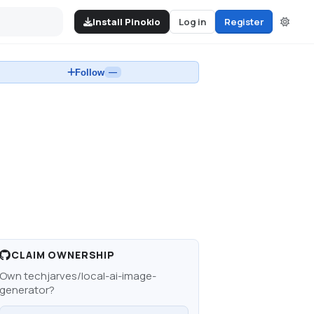
Install Pinokio
Log in
Register
Follow
—
CLAIM OWNERSHIP
Own
techjarves/local-ai-image-
generator
?