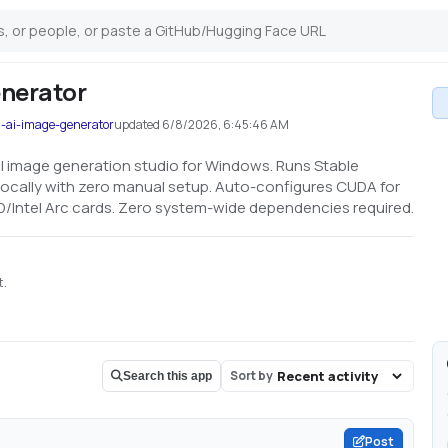
nerator
l-ai-image-generator
updated
6/8/2026, 6:45:46 AM
e AI image generation studio for Windows. Runs Stable
locally with zero manual setup. Auto-configures CUDA for
D/Intel Arc cards. Zero system-wide dependencies required.
t.
Sort by
Search this app
Post