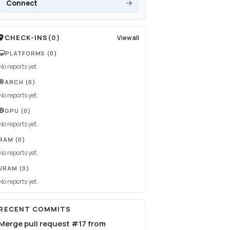
Connect
CHECK-INS
(
0
)
View all
PLATFORMS
(0)
No reports yet.
ARCH
(0)
No reports yet.
GPU
(0)
No reports yet.
RAM
(0)
No reports yet.
VRAM
(0)
No reports yet.
RECENT COMMITS
Merge pull request #17 from