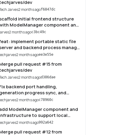
techjarves/dev
Tech Jarves
2 months ago
f6847dc
scaffold initial frontend structure
with ModelManager component and
local development server scripts
jarves
2 months ago
c3bc49c
feat: implement portable static file
server and backend process manager
in serve.cjs
techjarves
2 months ago
ee3e55e
Merge pull request #15 from
techjarves/dev
Tech Jarves
2 months ago
d386dae
Fix backend port handling,
generation progress sync, and
restore img2img UI
techjarves
2 months ago
c78960c
add ModelManager component and
infrastructure to support local
model management, downloading,
techjarves
2 months ago
992a642
and server integration
Merge pull request #12 from