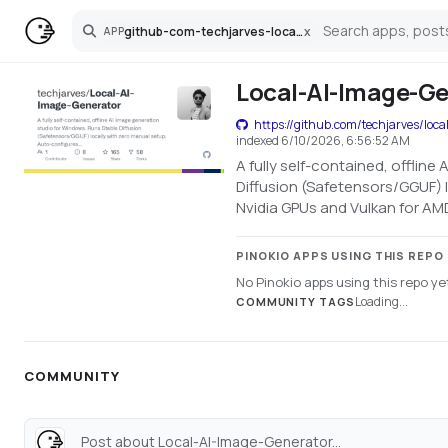
github-com-techjarves-local-ai-image-generator
x
APP
Search
Local-AI-Image-Ge
https://github.com/techjarves/loca
indexed
6/10/2026, 6:56:52 AM
A fully self-contained, offlin
Diffusion (Safetensors/GGUF) 
Nvidia GPUs and Vulkan for AM
PINOKIO APPS USING THIS REPO
No Pinokio apps using this repo ye
Loading...
COMMUNITY TAGS
COMMUNITY
Post about Local-AI-Image-Generator...