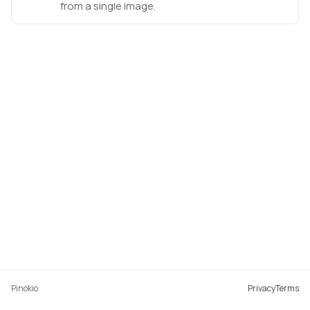
from a single image.
Pinokio
Privacy
Terms