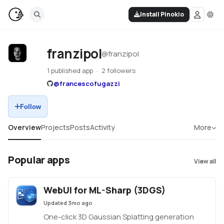
Install Pinokio
franzipol
@
franzipol
1 published app
2 followers
@
francescofugazzi
Follow
Overview
Projects
Posts
Activity
More
Popular apps
View all
WebUI for ML-Sharp (3DGS)
Updated
3mo ago
One-click 3D Gaussian Splatting generation