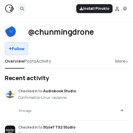
Install Pinokio
@chunmingdrone
Follow
Overview
Posts
Activity
More
Recent activity
Checked in
to
Audiobook Studio
Confirmed on Linux · cezanne
3mo ago
Checked in
to
StyleTTS2 Studio