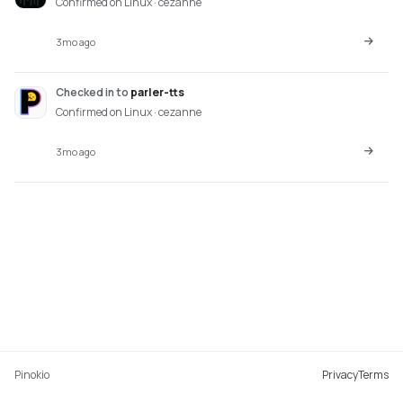
Confirmed on Linux · cezanne
3mo ago
Checked in
to
parler-tts
Confirmed on Linux · cezanne
3mo ago
Pinokio
Privacy
Terms