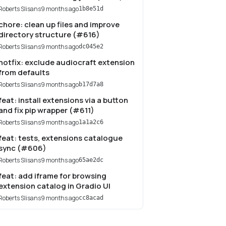
Roberts Slisans
9 months ago
1b8e51d
chore: clean up files and improve
directory structure (#616)
Roberts Slisans
9 months ago
dc045e2
hotfix: exclude audiocraft extension
from defaults
Roberts Slisans
9 months ago
b17d7a8
feat: install extensions via a button
and fix pip wrapper (#611)
Roberts Slisans
9 months ago
1a1a2c6
feat: tests, extensions catalogue
sync (#606)
Roberts Slisans
9 months ago
65ae2dc
feat: add iframe for browsing
extension catalog in Gradio UI
Roberts Slisans
9 months ago
cc8acad