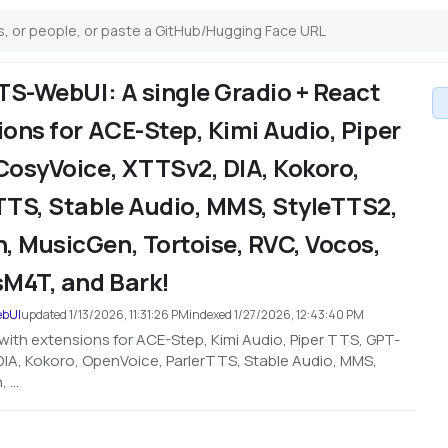
TS-WebUI: A single Gradio + React
ons for ACE-Step, Kimi Audio, Piper
CosyVoice, XTTSv2, DIA, Kokoro,
TTS, Stable Audio, MMS, StyleTTS2,
 MusicGen, Tortoise, RVC, Vocos,
M4T, and Bark!
ebUI
updated
1/13/2026, 11:31:26 PM
indexed
1/27/2026, 12:43:40 PM
with extensions for ACE-Step, Kimi Audio, Piper TTS, GPT-
IA, Kokoro, OpenVoice, ParlerTTS, Stable Audio, MMS,
...