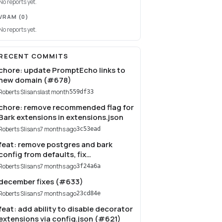
No reports yet.
VRAM
(0)
No reports yet.
RECENT COMMITS
chore: update PromptEcho links to
new domain (#678)
Roberts Slisans
last month
559df33
chore: remove recommended flag for
Bark extensions in extensions.json
Roberts Slisans
7 months ago
3c53ead
feat: remove postgres and bark
config from defaults, fix
authentication (#635)
Roberts Slisans
7 months ago
3f24a6a
december fixes (#633)
Roberts Slisans
7 months ago
23cd84e
feat: add ability to disable decorator
extensions via config.json (#621)