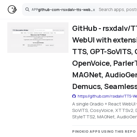
github-com-rsxdalv-tts-webui
x
APP
Search
GitHub - rsxdalv/T
WebUI with extensi
TTS, GPT-SoVITS, 
OpenVoice, Parler
MAGNet, AudioGen,
Demucs, Seamless
https://github.com/rsxdalv/TTS-W
A single Gradio + React WebUI 
SoVITS, CosyVoice, XTTSv2, D
StyleTTS2, MAGNet, AudioGen, 
PINOKIO APPS USING THIS REPO