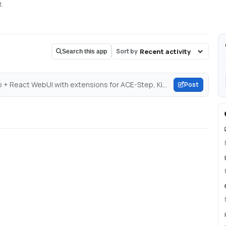
t.
Sort by
Search this app
Post about GitHub - rsxdalv/TTS-WebUI: A single Gradio + React WebUI with extensions for ACE-Step, Kimi Audio, Piper TTS, GPT-SoVITS, CosyVoice, XTTSv2, DIA, Kokoro, OpenVoice, ParlerTTS, Stable Audio, MMS, StyleTTS2, MAGNet, AudioGen, MusicGen, Tortoise, RVC, Vocos, Demucs, SeamlessM4T, and Bark!...
Post