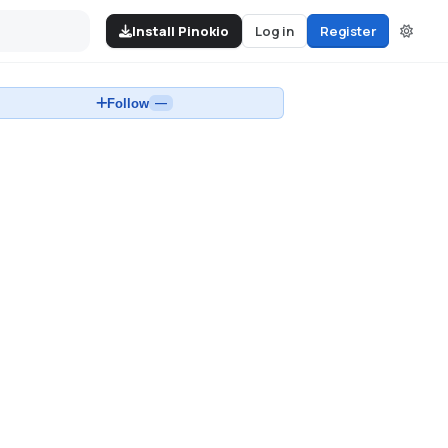
Install Pinokio
Log in
Register
Follow
—