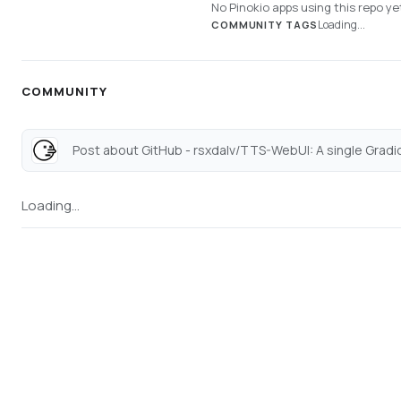
No Pinokio apps using this repo ye
Loading...
COMMUNITY TAGS
COMMUNITY
Loading...