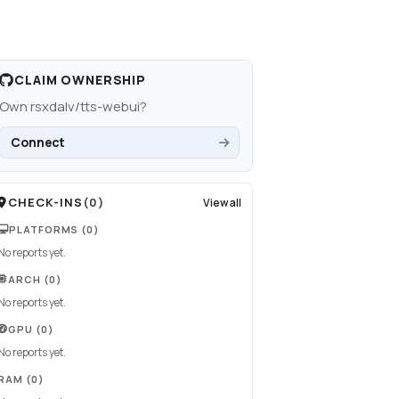
CLAIM OWNERSHIP
Own
rsxdalv/tts-webui
?
Connect
CHECK-INS
(
0
)
View all
PLATFORMS
(0)
No reports yet.
ARCH
(0)
No reports yet.
GPU
(0)
No reports yet.
RAM
(0)