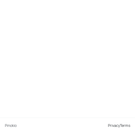
Pinokio
Privacy
Terms