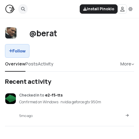
Install Pinokio
@berat
Follow
Overview
Posts
Activity
More
Recent activity
Checked in
to
e2-f5-tts
Confirmed on Windows · nvidia geforce gtx 950m
5mo ago