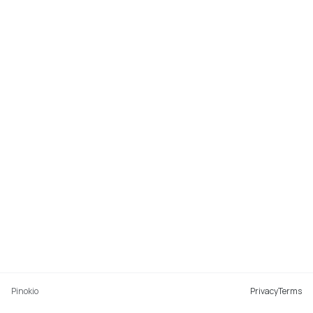
Pinokio
Privacy
Terms