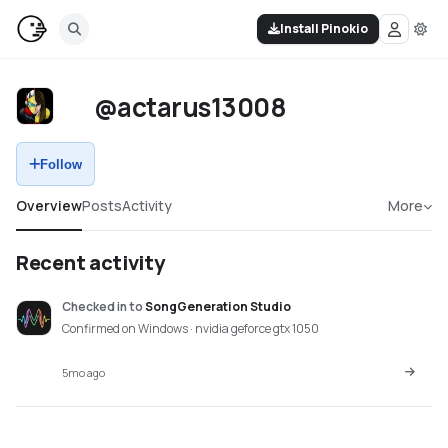
Install Pinokio
@actarus13008
Follow
Overview
Posts
Activity
More
Recent activity
Checked in
to
SongGeneration Studio
Confirmed on Windows · nvidia geforce gtx 1050
5mo ago