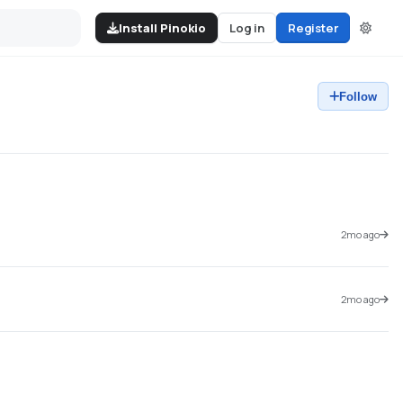
Install Pinokio
Log in
Register
Follow
2mo ago
2mo ago