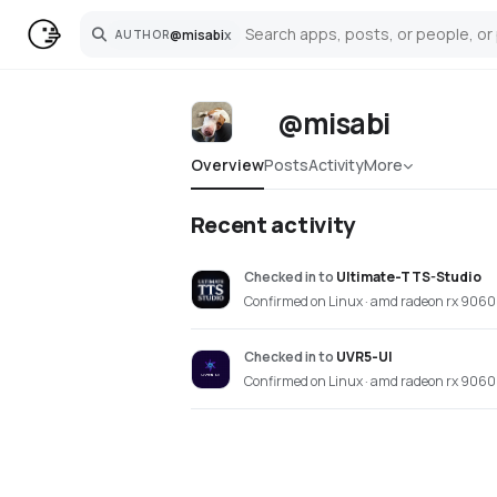
@
misabi
x
AUTHOR
Search
@misabi
Overview
Posts
Activity
More
Recent activity
Checked in
to
Ultimate-TTS-Studio
Confirmed on Linux · amd radeon rx 9060 
Checked in
to
UVR5-UI
Confirmed on Linux · amd radeon rx 9060 