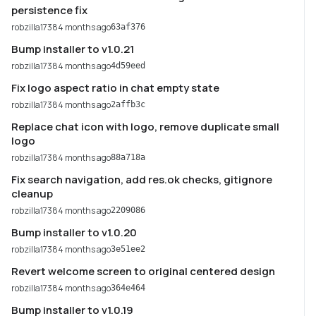
persistence fix
robzilla1738
4 months ago
63af376
Bump installer to v1.0.21
robzilla1738
4 months ago
4d59eed
Fix logo aspect ratio in chat empty state
robzilla1738
4 months ago
2affb3c
Replace chat icon with logo, remove duplicate small
logo
robzilla1738
4 months ago
88a718a
Fix search navigation, add res.ok checks, gitignore
cleanup
robzilla1738
4 months ago
2209086
Bump installer to v1.0.20
robzilla1738
4 months ago
3e51ee2
Revert welcome screen to original centered design
robzilla1738
4 months ago
364e464
Bump installer to v1.0.19