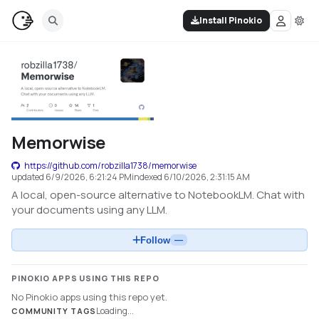
Install Pinokio
Memorwise
https://github.com/robzilla1738/memorwise
updated
6/9/2026, 6:21:24 PM
indexed
6/10/2026, 2:31:15 AM
A local, open-source alternative to NotebookLM. Chat with
your documents using any LLM.
Follow
—
PINOKIO APPS USING THIS REPO
No Pinokio apps using this repo yet.
Loading...
COMMUNITY TAGS