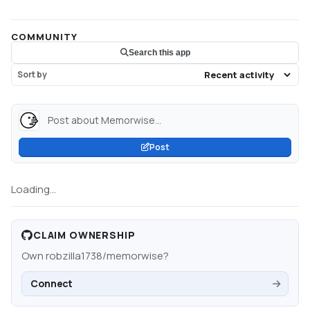
COMMUNITY
Search this app
Sort by
Post about Memorwise...
Post
Loading...
CLAIM OWNERSHIP
Own
robzilla1738/memorwise
?
Connect