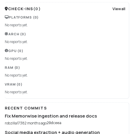
CHECK-INS
(
0
)
View all
PLATFORMS
(0)
No reports yet.
ARCH
(0)
No reports yet.
GPU
(0)
No reports yet.
RAM
(0)
No reports yet.
VRAM
(0)
No reports yet.
RECENT COMMITS
Fix Memorwise ingestion and release docs
robzilla1738
2 months ago
20dceea
Social media extraction + audio generation