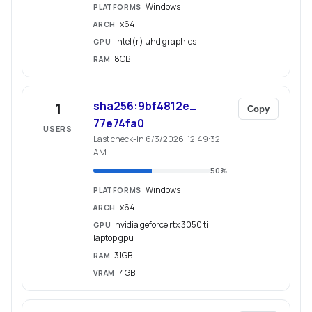
Windows
PLATFORMS
x64
ARCH
intel(r) uhd graphics
GPU
8GB
RAM
sha256:9bf4812e…
1
Copy
77e74fa0
USERS
Last check-in 6/3/2026, 12:49:32
AM
50
%
Windows
PLATFORMS
x64
ARCH
nvidia geforce rtx 3050 ti
GPU
laptop gpu
31GB
RAM
4GB
VRAM