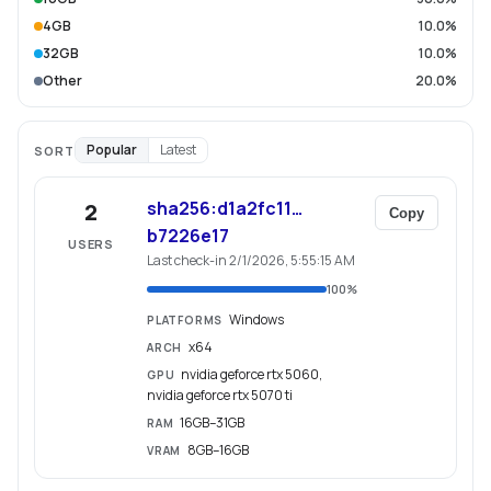
4GB
10.0%
32GB
10.0%
Other
20.0%
Popular
Latest
SORT
sha256:d1a2fc11…
2
Copy
b7226e17
USERS
Last check-in 2/1/2026, 5:55:15 AM
100
%
Windows
PLATFORMS
x64
ARCH
nvidia geforce rtx 5060,
GPU
nvidia geforce rtx 5070 ti
16GB–31GB
RAM
8GB–16GB
VRAM