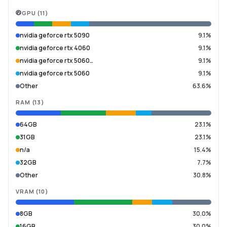
GPU
(
11
)
nvidia geforce rtx 5090
9.1%
nvidia geforce rtx 4060
9.1%
nvidia geforce rtx 5060…
9.1%
nvidia geforce rtx 5060
9.1%
Other
63.6%
RAM
(
13
)
64GB
23.1%
31GB
23.1%
n/a
15.4%
32GB
7.7%
Other
30.8%
VRAM
(
10
)
8GB
30.0%
16GB
30.0%