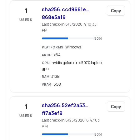
sha256:ccd9661e…
1
Copy
868e5a19
USERS
Last check-in 8/5/2026, 9:10:35
PM
50
%
Windows
PLATFORMS
x64
ARCH
nvidia geforce rtx 5070 laptop
GPU
gpu
31GB
RAM
8GB
VRAM
sha256:52ef2a53…
1
Copy
ff7a3ef9
USERS
Last check-in 6/25/2026, 6:47:03
AM
50
%