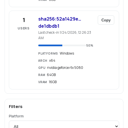
sha256:52a1429e…
1
Copy
de1dbdb1
USERS
Last check-in 1/24/2026, 12:26:23
AM
50
%
Windows
PLATFORMS
x64
ARCH
nvidia geforce rtx 5080
GPU
64GB
RAM
16GB
VRAM
Filters
Platform