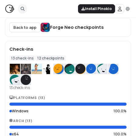
Install Pinokio
Forge Neo
checkpoints
Back to app
Check-ins
13
check-ins
12
checkpoints
13 check-ins
PLATFORMS
(
13
)
Windows
100.0%
ARCH
(
13
)
x64
100.0%