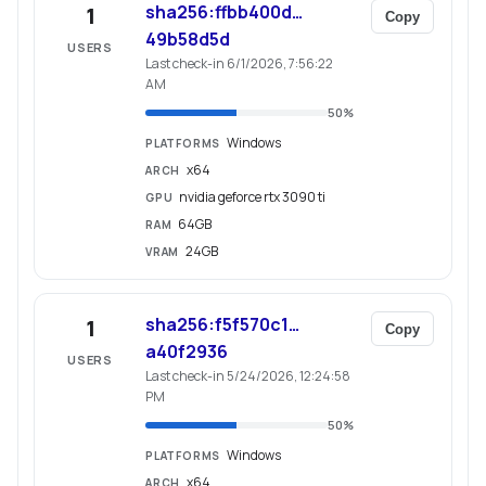
sha256:ffbb400d…
1
Copy
49b58d5d
USERS
Last check-in 6/1/2026, 7:56:22
AM
50
%
Windows
PLATFORMS
x64
ARCH
nvidia geforce rtx 3090 ti
GPU
64GB
RAM
24GB
VRAM
sha256:f5f570c1…
1
Copy
a40f2936
USERS
Last check-in 5/24/2026, 12:24:58
PM
50
%
Windows
PLATFORMS
x64
ARCH