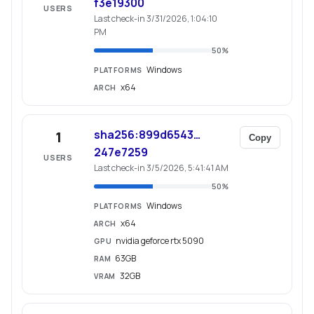
f3e19300
USERS
Last check-in 3/31/2026, 1:04:10
PM
50
%
Windows
PLATFORMS
x64
ARCH
sha256:899d6543…
1
Copy
247e7259
USERS
Last check-in 3/5/2026, 5:41:41 AM
50
%
Windows
PLATFORMS
x64
ARCH
nvidia geforce rtx 5090
GPU
63GB
RAM
32GB
VRAM