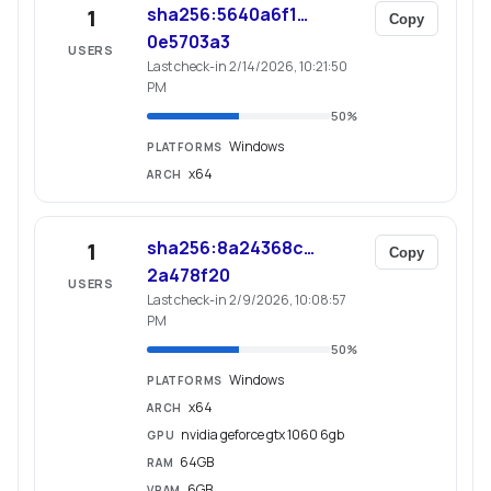
sha256:5640a6f1…
1
Copy
0e5703a3
USERS
Last check-in 2/14/2026, 10:21:50
PM
50
%
Windows
PLATFORMS
x64
ARCH
sha256:8a24368c…
1
Copy
2a478f20
USERS
Last check-in 2/9/2026, 10:08:57
PM
50
%
Windows
PLATFORMS
x64
ARCH
nvidia geforce gtx 1060 6gb
GPU
64GB
RAM
6GB
VRAM