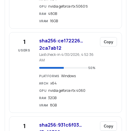
nvidia geforce rtx 5060 ti
GPU
48GB
RAM
16GB
VRAM
sha256:ce172226…
1
Copy
2ca7ab12
USERS
Last check-in 4/30/2026, 4:52:36
AM
50
%
Windows
PLATFORMS
x64
ARCH
nvidia geforce rtx 4060
GPU
32GB
RAM
8GB
VRAM
sha256:931c6f03…
1
Copy