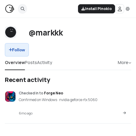
Install Pinokio
@markkk
Follow
Overview
Posts
Activity
More
Recent activity
Checked in
to
Forge Neo
Confirmed on Windows · nvidia geforce rtx 5060
6mo ago