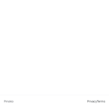
Pinokio
Privacy
Terms