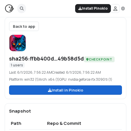
Install Pinokio
Back to app
sha256:ffbb400d…49b58d5d
CHECKPOINT
1
users
Last:
6/1/2026, 7:56:22 AM
Created:
6/1/2026, 7:56:22 AM
Platform:
win32 (1)
Arch:
x64 (1)
GPU:
nvidia geforce rtx 3090 ti (1)
Install in Pinokio
Snapshot
Path
Repo & Commit