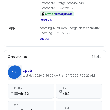
6morpheus6/forge-neo
.
a457b48
6Morpheus6
• 5/22/2026
Owner
@
morpheus
reset ui
haoming02/sd-webui-forge-classic
app
bfa6f82
Haoming
• 5/30/2026
oops
Check-ins
1
total
cpub
Last:
6/1/2026, 7:56:22 AM
First:
6/1/2026, 7:56:22 AM
Platform
Arch
win32
x64
GPU
RAM