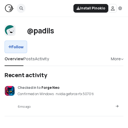
Install Pinokio
@padils
Follow
Overview
Posts
Activity
More
Recent activity
Checked in
to
Forge Neo
Confirmed on Windows · nvidia geforce rtx 5070 ti
6mo ago