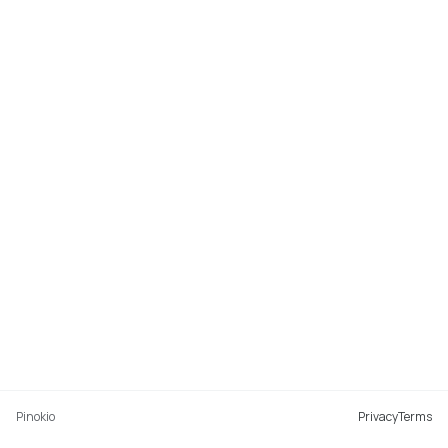
Pinokio
Privacy
Terms