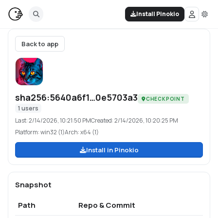
Install Pinokio
Back to app
sha256:5640a6f1…0e5703a3
CHECKPOINT
1
users
Last:
2/14/2026, 10:21:50 PM
Created:
2/14/2026, 10:20:25 PM
Platform:
win32 (1)
Arch:
x64 (1)
Install in Pinokio
Snapshot
Path
Repo & Commit