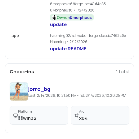
6morpheus6/forge-neo
.
41d4e85
6Morpheus6
• 1/24/2026
Owner
@
morpheus
update
haoming02/sd-webui-forge-classic
app
7465c0e
Haoming
• 2/12/2026
update README
Check-ins
1
total
jorro_bg
Last:
2/14/2026, 10:21:50 PM
First:
2/14/2026, 10:20:25 PM
Platform
Arch
win32
x64